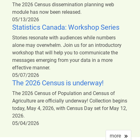
The 2026 Census dissemination planning web
module has now been released.
05/13/2026
Statistics Canada: Workshop Series
Stories resonate with audiences while numbers
alone may overwhelm. Join us for an introductory
workshop that will help you to communicate the
messages emerging from your data in a more
effective manner.
05/07/2026
The 2026 Census is underway!
The 2026 Census of Population and Census of
Agriculture are officially underway! Collection begins
today, May 4, 2026, with Census Day set for May 12,
2026.
05/04/2026
more