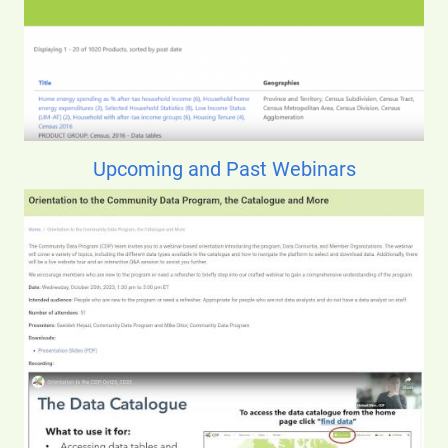
Upcoming and Past Webinars
Image