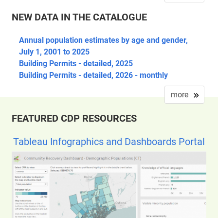
NEW DATA IN THE CATALOGUE
Annual population estimates by age and gender,
July 1, 2001 to 2025
Building Permits - detailed, 2025
Building Permits - detailed, 2026 - monthly
more
FEATURED CDP RESOURCES
Tableau Infographics and Dashboards Portal