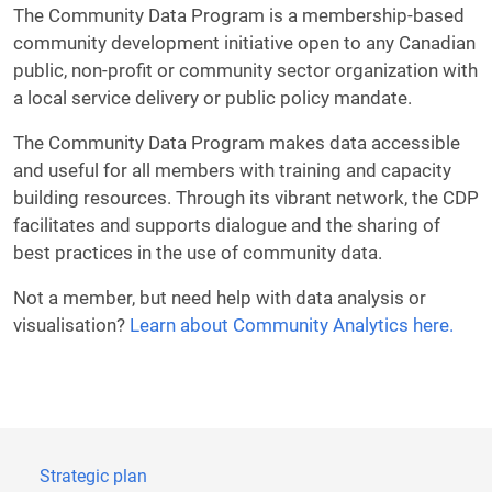
The Community Data Program is a membership-based
community development initiative open to any Canadian
public, non-profit or community sector organization with
a local service delivery or public policy mandate.
The Community Data Program makes data accessible
and useful for all members with training and capacity
building resources. Through its vibrant network, the CDP
facilitates and supports dialogue and the sharing of
best practices in the use of community data.
Not a member, but need help with data analysis or
visualisation?
Learn about Community Analytics here.
Strategic plan