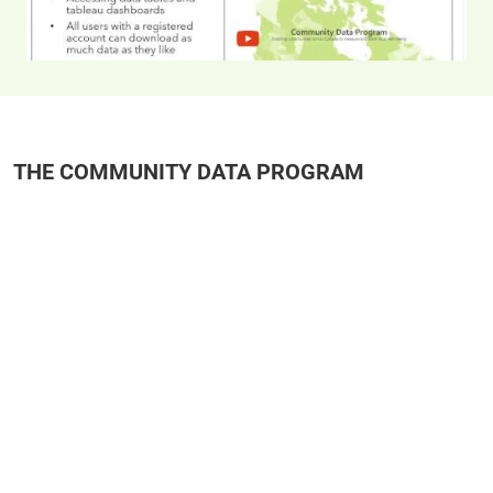
THE COMMUNITY DATA PROGRAM
Remote video URL