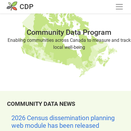
Skip to main content
CDP
Community Data Program
Enabling communities across Canada to measure and track
local well-being
COMMUNITY DATA NEWS
2026 Census dissemination planning
web module has been released