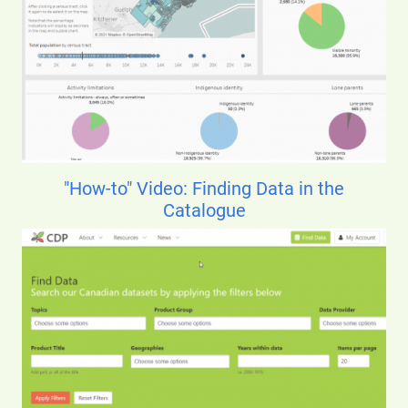
"How-to" Video: Finding Data in the
Catalogue