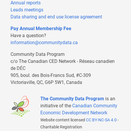
Annual reports
Leads meetings
Data sharing and end use license agreement
Pay Annual Membership Fee
Have a question?
information@communitydata.ca
Community Data Program
c/o The Canadian CED Network - Réseau canadien
de DÉC
905, boul. des Bois-Francs Sud, #C-309
Victoriaville, QC, G6P 5W1, Canada
The Community Data Program
is an
initiative of the
Canadian Community
Economic Development Network
Website content licensed
CC BY-NC-SA 4.0
-
Charitable Registration