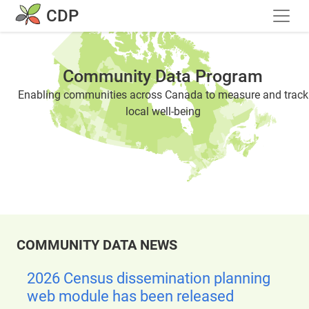
Skip to main content
CDP
Community Data Program
Enabling communities across Canada to measure and track
local well-being
COMMUNITY DATA NEWS
2026 Census dissemination planning
web module has been released