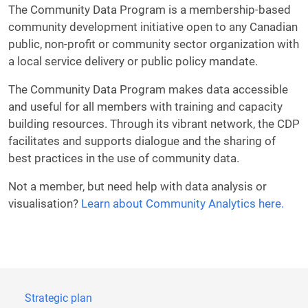
The Community Data Program is a membership-based
community development initiative open to any Canadian
public, non-profit or community sector organization with
a local service delivery or public policy mandate.
The Community Data Program makes data accessible
and useful for all members with training and capacity
building resources. Through its vibrant network, the CDP
facilitates and supports dialogue and the sharing of
best practices in the use of community data.
Not a member, but need help with data analysis or
visualisation?
Learn about Community Analytics here.
Strategic plan