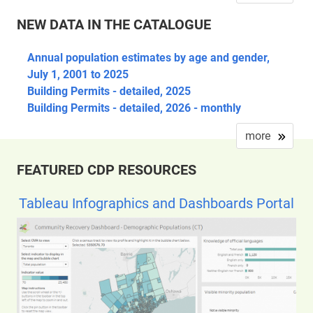
NEW DATA IN THE CATALOGUE
Annual population estimates by age and gender,
July 1, 2001 to 2025
Building Permits - detailed, 2025
Building Permits - detailed, 2026 - monthly
more
FEATURED CDP RESOURCES
Tableau Infographics and Dashboards Portal