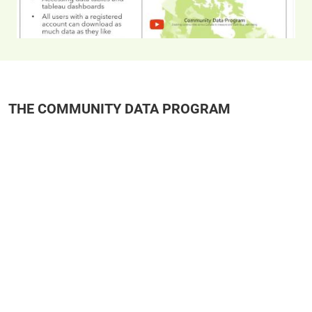
THE COMMUNITY DATA PROGRAM
Remote video URL