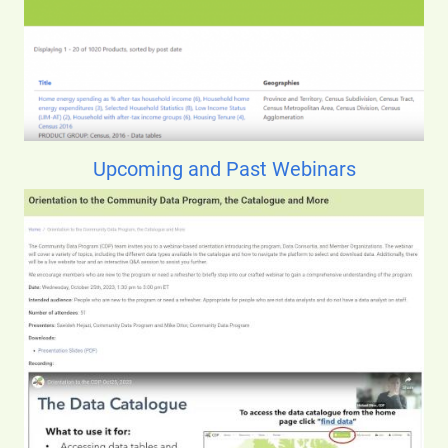
Upcoming and Past Webinars
Image