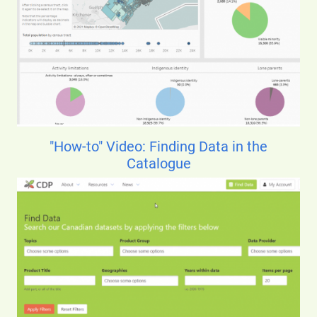
"How-to" Video: Finding Data in the
Catalogue