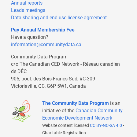
Annual reports
Leads meetings
Data sharing and end use license agreement
Pay Annual Membership Fee
Have a question?
information@communitydata.ca
Community Data Program
c/o The Canadian CED Network - Réseau canadien
de DÉC
905, boul. des Bois-Francs Sud, #C-309
Victoriaville, QC, G6P 5W1, Canada
The Community Data Program
is an
initiative of the
Canadian Community
Economic Development Network
Website content licensed
CC BY-NC-SA 4.0
-
Charitable Registration