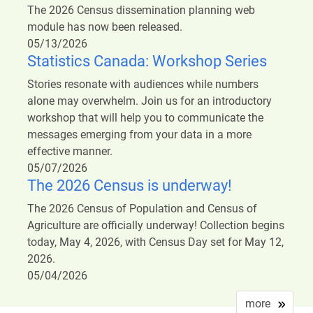
The 2026 Census dissemination planning web
module has now been released.
05/13/2026
Statistics Canada: Workshop Series
Stories resonate with audiences while numbers
alone may overwhelm. Join us for an introductory
workshop that will help you to communicate the
messages emerging from your data in a more
effective manner.
05/07/2026
The 2026 Census is underway!
The 2026 Census of Population and Census of
Agriculture are officially underway! Collection begins
today, May 4, 2026, with Census Day set for May 12,
2026.
05/04/2026
more