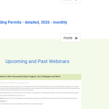
ding Permits - detailed, 2026 - monthly
more
Upcoming and Past Webinars
ge