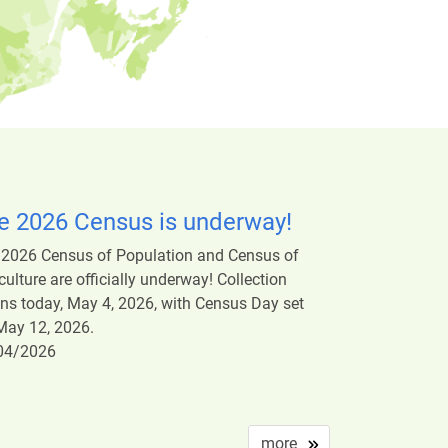
e 2026 Census is underway!
 2026 Census of Population and Census of
culture are officially underway! Collection
ns today, May 4, 2026, with Census Day set
May 12, 2026.
04/2026
more