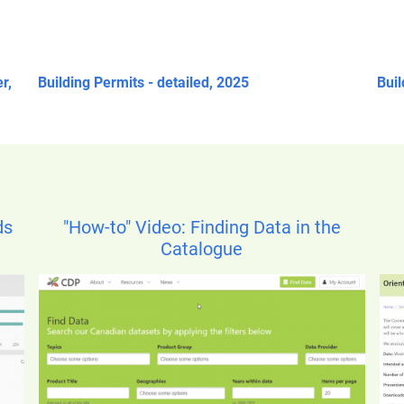
r,
Building Permits - detailed, 2025
Buil
ds
"How-to" Video: Finding Data in the
Catalogue
Ima