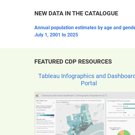
NEW DATA IN THE CATALOGUE
Annual population estimates by age and gende
July 1, 2001 to 2025
FEATURED CDP RESOURCES
Tableau Infographics and Dashboar
Portal