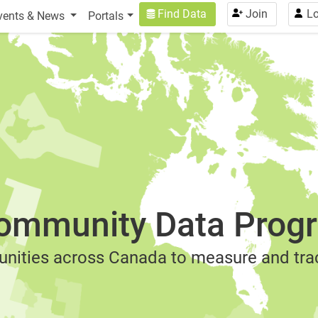
USER ACCOUNT MENU
Find Data
Join
Lo
vents & News
Portals
ommunity Data Prog
nities across Canada to measure and trac