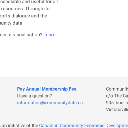
essible and useful for all
 resources. Through its
ports dialogue and the
unity data.
sis or visualisation?
Learn
Remote video URL
Pay Annual Membership Fee
Communit
Have a question?
c/o The C
information@communitydata.ca
905, boul.
Victoriavi
s an initiative of the
Canadian Community Economic Developme