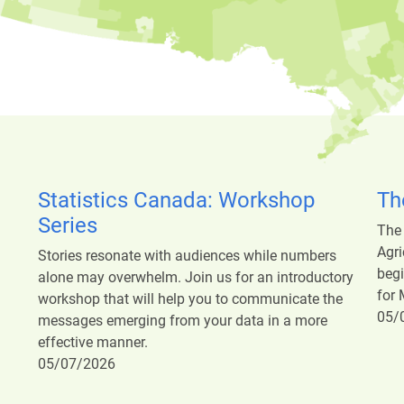
Statistics Canada: Workshop
Th
Series
The
Agri
Stories resonate with audiences while numbers
begi
alone may overwhelm. Join us for an introductory
for 
workshop that will help you to communicate the
05/
messages emerging from your data in a more
effective manner.
05/07/2026