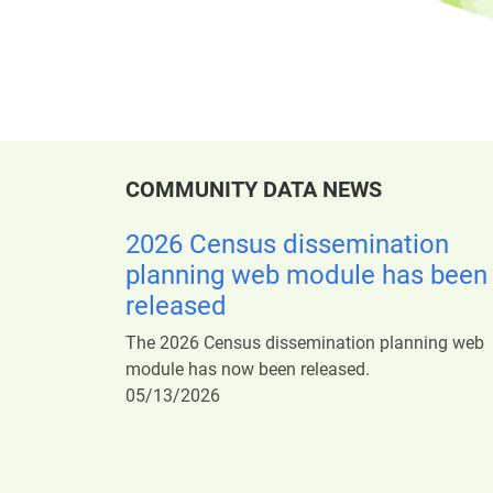
COMMUNITY DATA NEWS
2026 Census dissemination
planning web module has been
released
The 2026 Census dissemination planning web
module has now been released.
05/13/2026