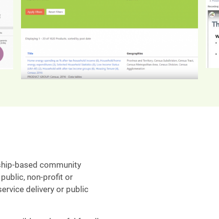
ship-based community
public, non-profit or
ervice delivery or public