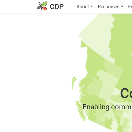
Skip to main content
MAIN NAVIGATION
CDP
About
Resources
E
C
Enabling commu