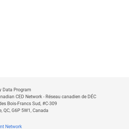
y Data Program
anadian CED Network - Réseau canadien de DÉC
 des Bois-Francs Sud, #C-309
lle, QC, G6P 5W1, Canada
nt Network