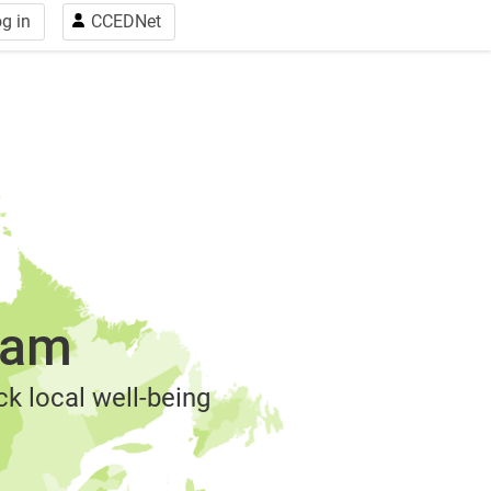
g in
CCEDNet
ram
k local well-being