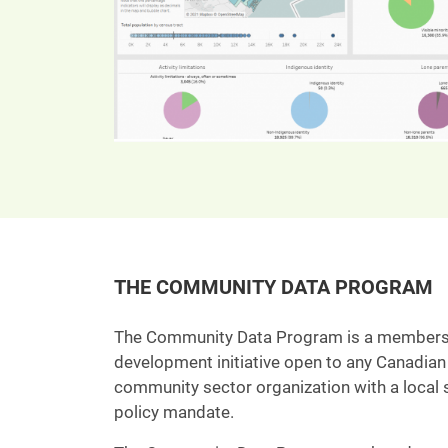
THE COMMUNITY DATA PROGRAM
The Community Data Program is a member
development initiative open to any Canadian 
community sector organization with a local s
policy mandate.