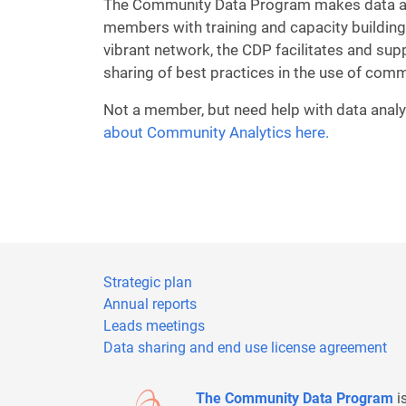
The Community Data Program makes data acc
members with training and capacity building
vibrant network, the CDP facilitates and sup
sharing of best practices in the use of comm
Not a member, but need help with data analy
about Community Analytics here.
Strategic plan
Annual reports
Leads meetings
Data sharing and end use license agreement
The Community Data Program
i