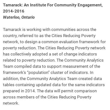
Tamarack: An Institute For Community Engagement,
2014-2016
Waterloo, Ontario
Tamarack is working with communities across the
country, referred to as the Cities Reducing Poverty
network, to design a common evaluation framework for
poverty reduction. The Cities Reducing Poverty network
has collectively adopted a set of change indicators
related to poverty reduction. The Community Analytics
Team compiled data to support measurement of the
framework’s “population” cluster of indicators. In
addition, the Community Analytics Team created data
tables containing updated data for the same indicators
prepared in 2014. The data will permit comparison
across members of the Cities Reducing Poverty
network.