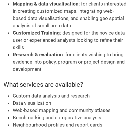
Mapping & data visualisation
: for clients interested
in creating customized maps, integrating web-
based data visualisations, and enabling geo spatial
analysis of small area data
Customized Training:
designed for the novice data
user or experienced analysts looking to refine their
skills
Research & evaluation
: for clients wishing to bring
evidence into policy, program or project design and
development
What services are available?
Custom data analysis and research
Data visualization
Web-based mapping and community atlases
Benchmarking and comparative analysis
Neighbourhood profiles and report cards