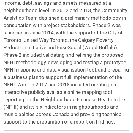
income, debt, savings and assets measured at a
neighbourhood level. In 2012 and 2013, the Community
Analytics Team designed a preliminary methodology in
consultation with project stakeholders. Phase 2 was
launched in June 2014, with the support of the City of
Toronto, United Way Toronto, the Calgary Poverty
Reduction Initiative and FuseSocial (Wood Buffalo).
Phase 2 included validating and refining the proposed
NFHI methodology, developing and testing a prototype
NFHI mapping and data visualisation tool, and preparing
a business plan to support full implementation of the
NFHI. Work in 2017 and 2018 included creating an
interactive publicly available online mapping tool
reporting on the Neighbourhood Financial Health Index
(NFHI) and its six indicators in neighbourhoods and
municipalities across Canada and providing technical
support to the preparation of a report on findings.