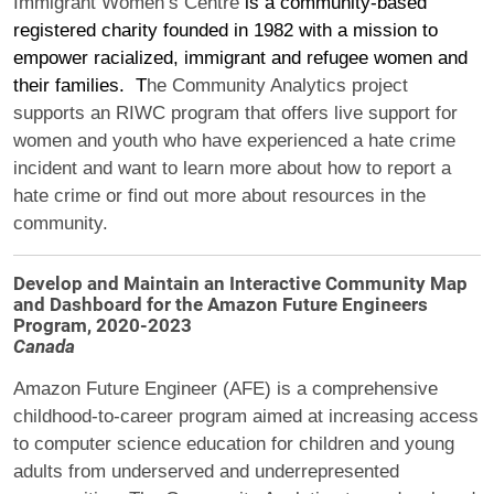
Immigrant Women’s Centre
is a community-based
registered charity founded in 1982 with a mission to
empower racialized, immigrant and refugee women and
their families.
T
he Community Analytics project
support
s
an RIWC program that
offers live support for
women and youth who have experienced a hate crime
incident and want to learn more about how to report a
hate crime or find out more about resources in the
community.
Develop and Maintain an Interactive Community Map
and Dashboard for the Amazon Future Engineers
Program, 2020-2023
Canada
Amazon Future Engineer (AFE) is a comprehensive
childhood-to-career program aimed at increasing access
to computer science education for children and young
adults from underserved and underrepresented