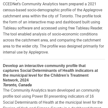
CCEDNet’s Community Analytics team prepared a 2021
census-based socio-demographic profile of the Applegrove
catchment area within the city of Toronto. The profile took
the form of an interactive map and dashboard built using
Tableau software and accessed using free Tableau Reader.
The tool enabled analysis of socio-economic conditions
across the catchment area, and comparing the catchment
area to the wider city. The profile was designed primarily for
internal use by Applegrove.
Develop an interactive community profile that
captures Social Determinants of Health indicators at
the municipal level for the Children’s Treatment
Network, 2024
Toronto, Canada
The Community Analytics team developed an community
profile tool using Power BI presenting indicators of 16
Social Determinants of Health at the municipal level for the