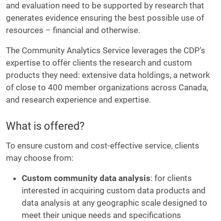
and evaluation need to be supported by research that
generates evidence ensuring the best possible use of
resources – financial and otherwise.
The Community Analytics Service leverages the CDP's
expertise to offer clients the research and custom
products they need: extensive data holdings, a network
of close to 400 member organizations across Canada,
and research experience and expertise.
What is offered?
To ensure custom and cost-effective service, clients
may choose from:
Custom community data analysis
: for clients
interested in acquiring custom data products and
data analysis at any geographic scale designed to
meet their unique needs and specifications