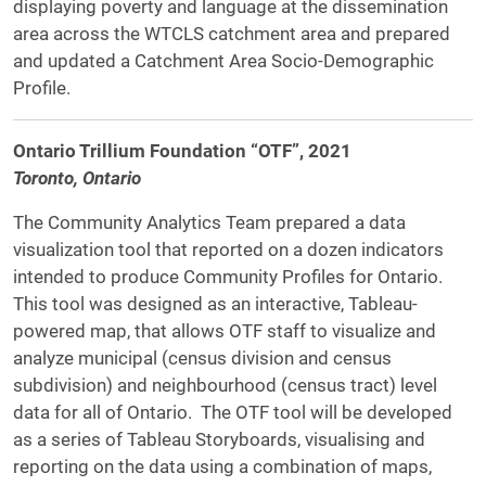
displaying poverty and language at the dissemination
area across the WTCLS catchment area and prepared
and updated a Catchment Area Socio-Demographic
Profile.
Ontario Trillium Foundation “OTF”, 2021
Toronto, Ontario
The Community Analytics Team prepared a data
visualization tool that reported on a dozen indicators
intended to produce Community Profiles for Ontario.
This tool was designed as an interactive, Tableau-
powered map, that allows OTF staff to visualize and
analyze municipal (census division and census
subdivision) and neighbourhood (census tract) level
data for all of Ontario. The OTF tool will be developed
as a series of Tableau Storyboards, visualising and
reporting on the data using a combination of maps,