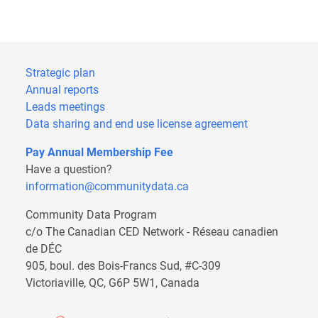
Strategic plan
Annual reports
Leads meetings
Data sharing and end use license agreement
Pay Annual Membership Fee
Have a question?
information@communitydata.ca
Community Data Program
c/o The Canadian CED Network - Réseau canadien
de DÉC
905, boul. des Bois-Francs Sud, #C-309
Victoriaville, QC, G6P 5W1, Canada