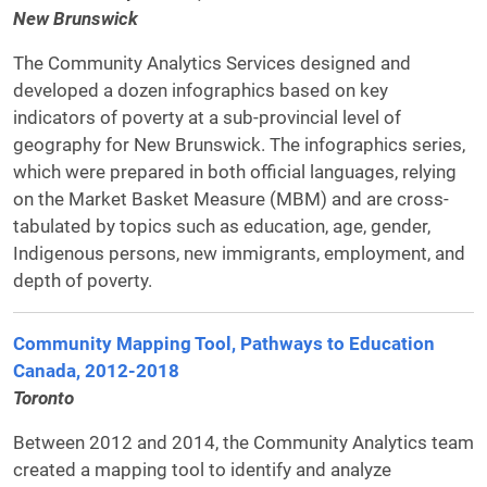
New Brunswick
The Community Analytics Services designed and
developed a dozen infographics based on key
indicators of poverty at a sub-provincial level of
geography for New Brunswick. The infographics series,
which were prepared in both official languages, relying
on the Market Basket Measure (MBM) and are cross-
tabulated by topics such as education, age, gender,
Indigenous persons, new immigrants, employment, and
depth of poverty.
Community Mapping Tool, Pathways to Education
Canada, 2012-2018
Toronto
Between 2012 and 2014, the Community Analytics team
created a mapping tool to identify and analyze