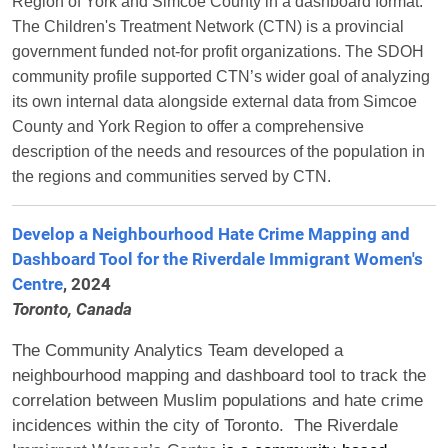
Region of York and Simcoe County in a dashboard format.
The Children's Treatment Network (CTN) is a provincial
government funded not-for profit organizations. The SDOH
community profile supported CTN’s wider goal of analyzing
its own internal data alongside external data from Simcoe
County and York Region to offer a comprehensive
description of the needs and resources of the population in
the regions and communities served by CTN.
Develop a Neighbourhood Hate Crime Mapping and
Dashboard Tool for the Riverdale Immigrant Women's
Centre
, 2024
Toronto, Canada
The Community Analytics Team developed a
neighbourhood mapping and dashboard tool to track the
correlation between Muslim populations and hate crime
incidences within the city of Toronto.
The Riverdale