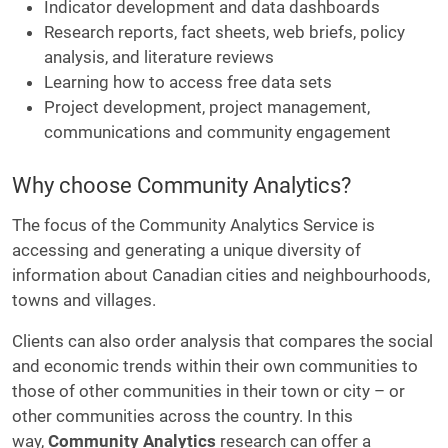
Indicator development and data dashboards
Research reports, fact sheets, web briefs, policy
analysis, and literature reviews
Learning how to access free data sets
Project development, project management,
communications and community engagement
Why choose Community Analytics?
The focus of the Community Analytics Service is
accessing and generating a unique diversity of
information about Canadian cities and neighbourhoods,
towns and villages.
Clients can also order analysis that compares the social
and economic trends within their own communities to
those of other communities in their town or city – or
other communities across the country. In this
way,
Community Analytics
research can offer a