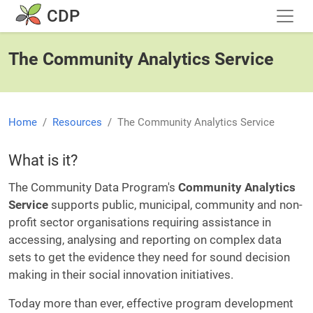
Skip to main content
CDP
The Community Analytics Service
Home
Resources
The Community Analytics Service
What is it?
The Community Data Program's
Community Analytics
Service
supports public, municipal, community and non-
profit sector organisations requiring assistance in
accessing, analysing and reporting on complex data
sets to get the evidence they need for sound decision
making in their social innovation initiatives.
Today more than ever, effective program development