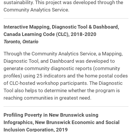
sustainability. This project was developed through the
Community Analytics Service.
Interactive Mapping, Diagnostic Tool & Dashboard,
Canada Learning Code (CLC), 2018-2020
Toronto, Ontario
Through the Community Analytics Service, a Mapping,
Diagnostic Tool, and Dashboard was developed to
generate community diagnostic reports (community
profiles) using 25 indicators and the home postal codes
of CLC-hosted workshop participants. The Diagnostic
Tool also helps to determine whether the program is
reaching communities in greatest need.
Profiling Poverty in New Brunswick using
Infographics, New Brunswick Economic and Social
Inclusion Corporation, 2019