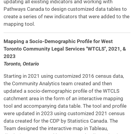
updating all existing indicators and working with
Pathways Canada to design customized data tables to
create a series of new indicators that were added to the
mapping tool.
Mapping a Socio-Demographic Profile for West
Toronto Community Legal Services "WTCLS", 2021, &
2023
Toronto, Ontario
Starting in 2021 using customized 2016 census data,
the Community Analytics team created and then
updated a socio-demographic profile of the WTCLS
catchment area in the form of an interactive mapping
tool and accompanying data table. The tool and profile
were updated in 2023 using customized 2021 census
data created for the CDP by Statistics Canada. The
Team designed the interactive map in Tableau,