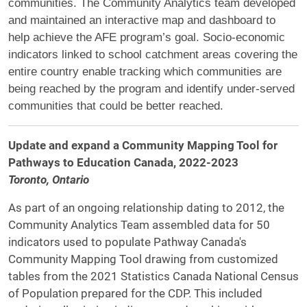
communities. The Community Analytics team developed
and maintained an interactive map and dashboard to
help achieve the AFE program’s goal. Socio-economic
indicators linked to school catchment areas covering the
entire country enable tracking which communities are
being reached by the program and identify under-served
communities that could be better reached.
Update and expand a Community Mapping Tool for
Pathways to Education Canada, 2022-2023
Toronto, Ontario
As part of an ongoing relationship dating to 2012, the
Community Analytics Team assembled data for 50
indicators used to populate Pathway Canada's
Community Mapping Tool drawing from customized
tables from the 2021 Statistics Canada National Census
of Population prepared for the CDP. This included