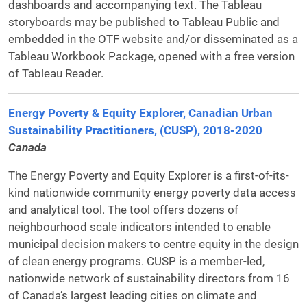
dashboards and accompanying text. The Tableau
storyboards may be published to Tableau Public and
embedded in the OTF website and/or disseminated as a
Tableau Workbook Package, opened with a free version
of Tableau Reader.
Energy Poverty & Equity Explorer, Canadian Urban
Sustainability Practitioners, (CUSP), 2018-2020
Canada
The Energy Poverty and Equity Explorer is a first-of-its-
kind nationwide community energy poverty data access
and analytical tool. The tool offers dozens of
neighbourhood scale indicators intended to enable
municipal decision makers to centre equity in the design
of clean energy programs. CUSP is a member-led,
nationwide network of sustainability directors from 16
of Canada’s largest leading cities on climate and