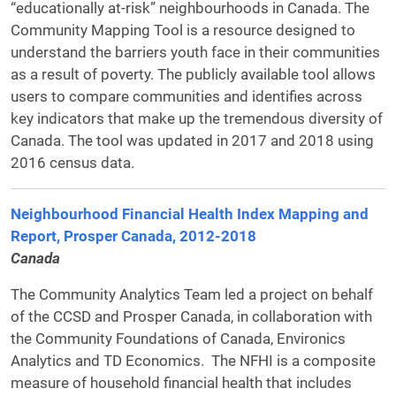
“educationally at-risk” neighbourhoods in Canada. The
Community Mapping Tool is a resource designed to
understand the barriers youth face in their communities
as a result of poverty. The publicly available tool allows
users to compare communities and identifies across
key indicators that make up the tremendous diversity of
Canada. The tool was updated in 2017 and 2018 using
2016 census data.
Neighbourhood Financial Health Index Mapping and
Report, Prosper Canada, 2012-2018
Canada
The Community Analytics Team led a project on behalf
of the CCSD and Prosper Canada, in collaboration with
the Community Foundations of Canada, Environics
Analytics and TD Economics. The NFHI is a composite
measure of household financial health that includes