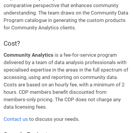
comparative perspective that enhances community
understanding. The team draws on the Community Data
Program catalogue in generating the custom products
for Community Analytics clients.
Cost?
Community Analytics
is a fee-for-service program
delivered by a team of data analysis professionals with
specialised expertise in the areas in the full spectrum of
accessing, using and reporting on community data.
Costs are based on an hourly fee, with a minimum of 2
hours. CDP members benefit discounted from
members-only pricing. The CDP does not charge any
data licensing fees.
Contact us
to discuss your needs.