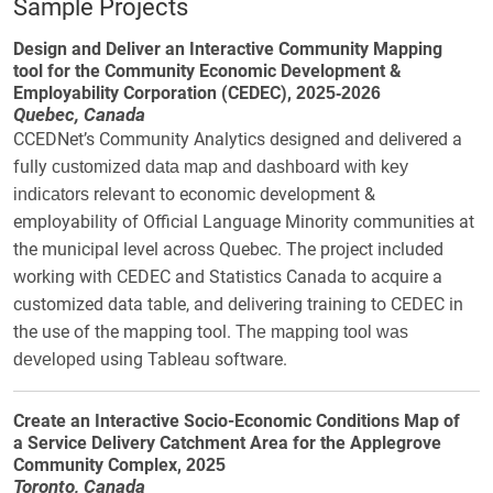
Sample Projects
Design and Deliver an Interactive Community Mapping
tool for the Community Economic Development &
Employability Corporation (CEDEC),
2025-2026
Quebec, Canada
CCEDNet’s Community Analytics designed and delivered a
fully
customized data map and dashboard with key
relevant to
economic development &
indicators
employability of Official Language Minority communities at
the municipal level across Quebec. The project included
working with CEDEC and Statistics Canada to acquire a
customized data table, and delivering training to CEDEC in
the use of the mapping tool.
The mapping tool was
using Tableau software.
developed
Create an Interactive Socio-Economic Conditions Map of
a Service Delivery Catchment Area for the Applegrove
Community Complex,
2025
Toronto, Canada