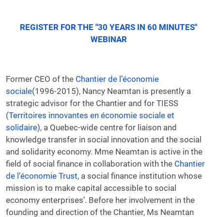
REGISTER FOR THE "30 YEARS IN 60 MINUTES"
WEBINAR
Former CEO of the
Chantier de l’économie
sociale
(1996-2015), Nancy Neamtan is presently a
strategic advisor for the Chantier and for TIESS
(
Territoires innovantes en économie sociale et
solidaire
), a Quebec-wide centre for liaison and
knowledge transfer in social innovation and the social
and solidarity economy. Mme Neamtan is active in the
field of social finance in collaboration with the
Chantier
de l’économie Trust
, a social finance institution whose
mission is to make capital accessible to social
economy enterprises’. Before her involvement in the
founding and direction of the Chantier, Ms Neamtan