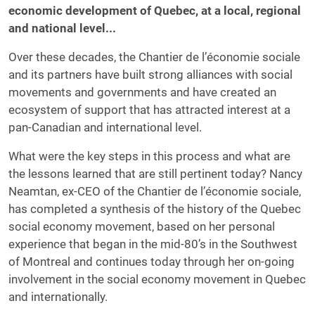
economic development of Quebec, at a local, regional
and national level...
Over these decades, the Chantier de l’économie sociale
and its partners have built strong alliances with social
movements and governments and have created an
ecosystem of support that has attracted interest at a
pan-Canadian and international level.
What were the key steps in this process and what are
the lessons learned that are still pertinent today? Nancy
Neamtan, ex-CEO of the Chantier de l’économie sociale,
has completed a synthesis of the history of the Quebec
social economy movement, based on her personal
experience that began in the mid-80’s in the Southwest
of Montreal and continues today through her on-going
involvement in the social economy movement in Quebec
and internationally.