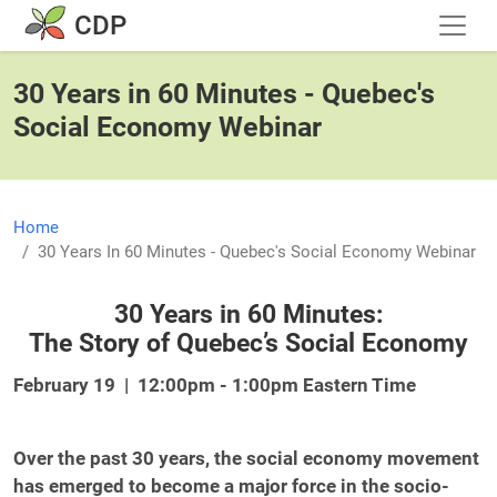
Skip to main content
CDP
30 Years in 60 Minutes - Quebec's
Social Economy Webinar
Home
30 Years In 60 Minutes - Quebec's Social Economy Webinar
30 Years in 60 Minutes:
The Story of Quebec’s Social Economy
February 19 | 12:00pm - 1:00pm Eastern Time
Over the past 30 years, the social economy movement
has emerged to become a major force in the socio-