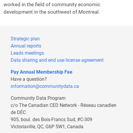
worked in the field of community economic
development in the southwest of Montreal.
Strategic plan
Annual reports
Leads meetings
Data sharing and end use license agreement
Pay Annual Membership Fee
Have a question?
information@communitydata.ca
Community Data Program
c/o The Canadian CED Network - Réseau canadien
de DÉC
905, boul. des Bois-Francs Sud, #C-309
Victoriaville, QC, G6P 5W1, Canada