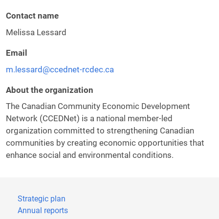
Contact name
Melissa Lessard
Email
m.lessard@ccednet-rcdec.ca
About the organization
The Canadian Community Economic Development
Network (CCEDNet) is a national member-led
organization committed to strengthening Canadian
communities by creating economic opportunities that
enhance social and environmental conditions.
Strategic plan
Annual reports