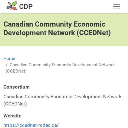
Skip to main content
CDP
Canadian Community Economic
Development Network (CCEDNet)
Home
Canadian Community Economic Development Network
(CCEDNet)
Consortium
Canadian Community Economic Development Network
(CCEDNet)
Website
https://ccednet-rcdec.ca/