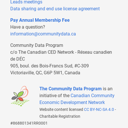
Leads meetings
Data sharing and end use license agreement
Pay Annual Membership Fee
Have a question?
information@communitydata.ca
Community Data Program
c/o The Canadian CED Network - Réseau canadien
de DÉC
905, boul. des Bois-Francs Sud, #C-309
Victoriaville, QC, G6P 5W1, Canada
The Community Data Program
is an
initiative of the
Canadian Community
Economic Development Network
Website content licensed
CC BY-NC-SA 4.0
-
Charitable Registration
#868801341RR0001