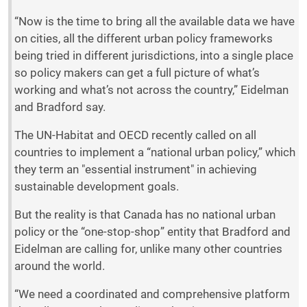
“Now is the time to bring all the available data we have
on cities, all the different urban policy frameworks
being tried in different jurisdictions, into a single place
so policy makers can get a full picture of what’s
working and what’s not across the country,” Eidelman
and Bradford say.
The UN-Habitat and OECD recently called on all
countries to implement a “national urban policy,” which
they term an "essential instrument" in achieving
sustainable development goals.
But the reality is that Canada has no national urban
policy or the “one-stop-shop” entity that Bradford and
Eidelman are calling for, unlike many other countries
around the world.
“We need a coordinated and comprehensive platform