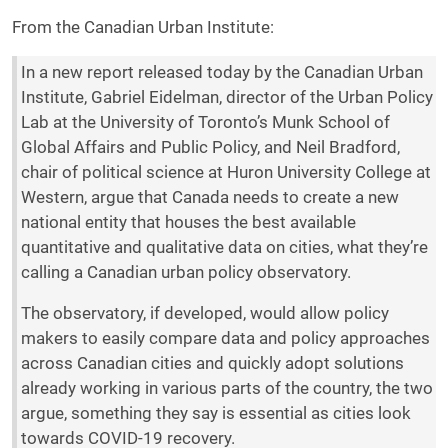
From the Canadian Urban Institute:
In a new report released today by the Canadian Urban
Institute, Gabriel Eidelman, director of the Urban Policy
Lab at the University of Toronto’s Munk School of
Global Affairs and Public Policy, and Neil Bradford,
chair of political science at Huron University College at
Western, argue that Canada needs to create a new
national entity that houses the best available
quantitative and qualitative data on cities, what they’re
calling a Canadian urban policy observatory.
The observatory, if developed, would allow policy
makers to easily compare data and policy approaches
across Canadian cities and quickly adopt solutions
already working in various parts of the country, the two
argue, something they say is essential as cities look
towards COVID-19 recovery.