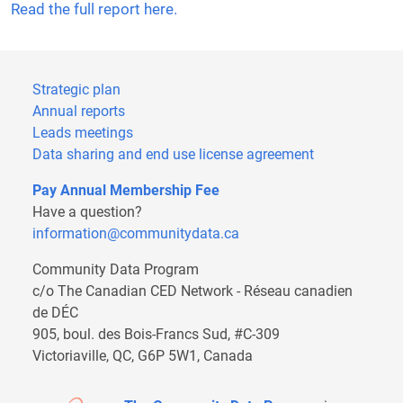
Read the full report here.
Strategic plan
Annual reports
Leads meetings
Data sharing and end use license agreement
Pay Annual Membership Fee
Have a question?
information@communitydata.ca
Community Data Program
c/o The Canadian CED Network - Réseau canadien
de DÉC
905, boul. des Bois-Francs Sud, #C-309
Victoriaville, QC, G6P 5W1, Canada