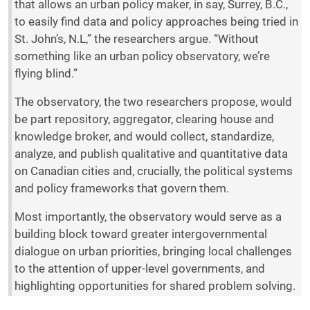
that allows an urban policy maker, in say, Surrey, B.C.,
to easily find data and policy approaches being tried in
St. John’s, N.L,” the researchers argue. “Without
something like an urban policy observatory, we’re
flying blind.”
The observatory, the two researchers propose, would
be part repository, aggregator, clearing house and
knowledge broker, and would collect, standardize,
analyze, and publish qualitative and quantitative data
on Canadian cities and, crucially, the political systems
and policy frameworks that govern them.
Most importantly, the observatory would serve as a
building block toward greater intergovernmental
dialogue on urban priorities, bringing local challenges
to the attention of upper-level governments, and
highlighting opportunities for shared problem solving.