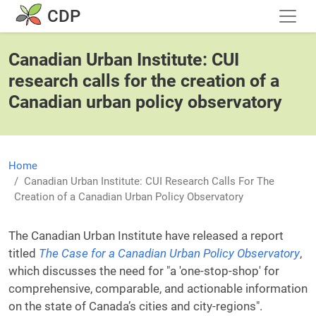
Skip to main content
CDP
Canadian Urban Institute: CUI
research calls for the creation of a
Canadian urban policy observatory
Home
Canadian Urban Institute: CUI Research Calls For The
Creation of a Canadian Urban Policy Observatory
The Canadian Urban Institute have released a report
titled
The Case for a Canadian Urban Policy Observatory
,
which discusses the need for "a 'one-stop-shop' for
comprehensive, comparable, and actionable information
on the state of Canada’s cities and city-regions".