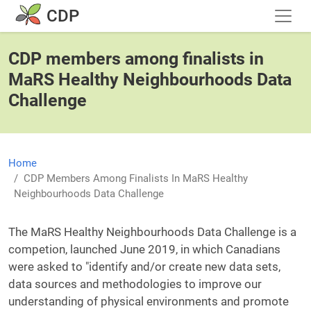
Skip to main content
CDP
CDP members among finalists in
MaRS Healthy Neighbourhoods Data
Challenge
Home
CDP Members Among Finalists In MaRS Healthy
Neighbourhoods Data Challenge
The MaRS Healthy Neighbourhoods Data Challenge is a
competion, launched June 2019, in which Canadians
were asked to "identify and/or create new data sets,
data sources and methodologies to improve our
understanding of physical environments and promote