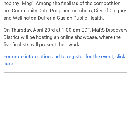
healthy living". Among the finalists of the competition
are Community Data Program members, City of Calgary
and Wellington-Dufferin-Guelph Public Health.
On Thursday, April 23rd at 1:00 pm EDT, MaRS Discovery
District will be hosting an online showcase, where the
five finalists will present their work.
For more information and to register for the event, click
here.