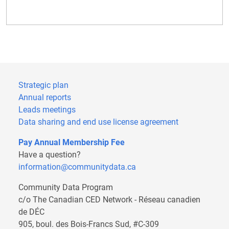
Strategic plan
Annual reports
Leads meetings
Data sharing and end use license agreement
Pay Annual Membership Fee
Have a question?
information@communitydata.ca
Community Data Program
c/o The Canadian CED Network - Réseau canadien
de DÉC
905, boul. des Bois-Francs Sud, #C-309