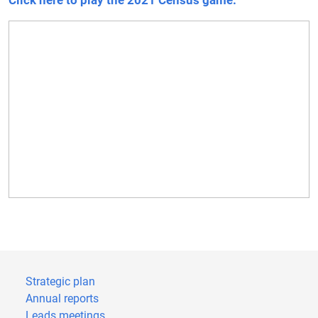
Click here to play the 2021 Census game.
Strategic plan
Annual reports
Leads meetings