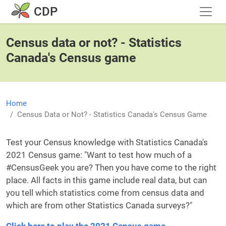
Skip to main content
CDP
Census data or not? - Statistics
Canada's Census game
Home
Census Data or Not? - Statistics Canada's Census Game
Test your Census knowledge with Statistics Canada's
2021 Census game: "Want to test how much of a
#CensusGeek you are? Then you have come to the right
place. All facts in this game include real data, but can
you tell which statistics come from census data and
which are from other Statistics Canada surveys?"