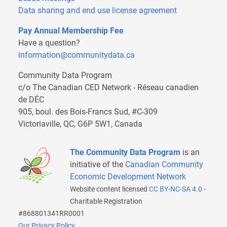
Data sharing and end use license agreement
Pay Annual Membership Fee
Have a question?
information@communitydata.ca
Community Data Program
c/o The Canadian CED Network - Réseau canadien
de DÉC
905, boul. des Bois-Francs Sud, #C-309
Victoriaville, QC, G6P 5W1, Canada
The Community Data Program
is an
initiative of the
Canadian Community
Economic Development Network
Website content licensed
CC BY-NC-SA 4.0
-
Charitable Registration
#868801341RR0001
Our Privacy Policy