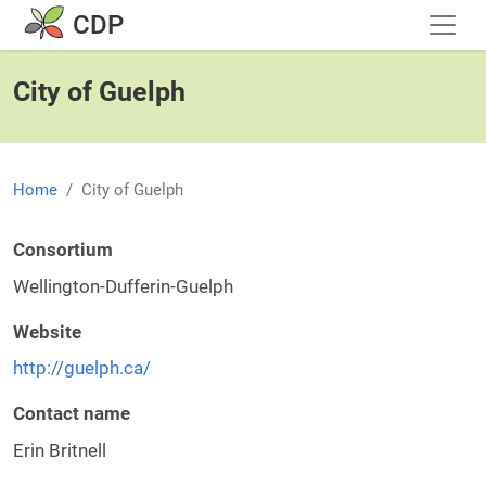
Skip to main content
CDP
City of Guelph
Home
City of Guelph
Consortium
Wellington-Dufferin-Guelph
Website
http://guelph.ca/
Contact name
Erin Britnell