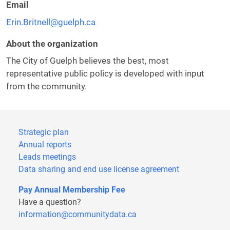
Email
Erin.Britnell@guelph.ca
About the organization
The City of Guelph believes the best, most
representative public policy is developed with input
from the community.
Strategic plan
Annual reports
Leads meetings
Data sharing and end use license agreement
Pay Annual Membership Fee
Have a question?
information@communitydata.ca