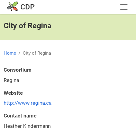
Skip to main content
CDP
City of Regina
Home
City of Regina
Consortium
Regina
Website
http://www.regina.ca
Contact name
Heather Kindermann