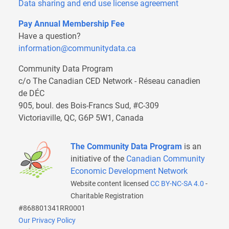
Data sharing and end use license agreement
Pay Annual Membership Fee
Have a question?
information@communitydata.ca
Community Data Program
c/o The Canadian CED Network - Réseau canadien
de DÉC
905, boul. des Bois-Francs Sud, #C-309
Victoriaville, QC, G6P 5W1, Canada
The Community Data Program
is an
initiative of the
Canadian Community
Economic Development Network
Website content licensed
CC BY-NC-SA 4.0
-
Charitable Registration
#868801341RR0001
Our Privacy Policy