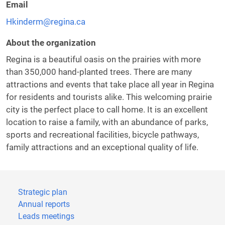
Email
Hkinderm@regina.ca
About the organization
Regina is a beautiful oasis on the prairies with more
than 350,000 hand-planted trees. There are many
attractions and events that take place all year in Regina
for residents and tourists alike. This welcoming prairie
city is the perfect place to call home. It is an excellent
location to raise a family, with an abundance of parks,
sports and recreational facilities, bicycle pathways,
family attractions and an exceptional quality of life.
Strategic plan
Annual reports
Leads meetings