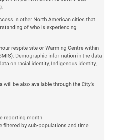
g.
uccess in other North American cities that
erstanding of who is experiencing
hour respite site or Warming Centre within
SMIS). Demographic information in the data
a on racial identity, Indigenous identity,
 will be also available through the City’s
he reporting month
e filtered by sub-populations and time