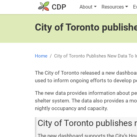
Skip to main content
Main navigatio
CDP
About
Resources
E
City of Toronto publis
Home
City of Toronto Publishes New Data To
The City of Toronto released a new dashboa
used to inform ongoing efforts to develop 
The new data provides information about peo
shelter system. The data also provides a mo
nightly occupancy and capacity.
City of Toronto publishes
The new dashboard supports the City’s Hou