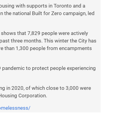
ousing with supports in Toronto and a
 the national Built for Zero campaign, led
 shows that 7,829 people were actively
past three months. This winter the City has
 more than 1,300 people from encampments
9 pandemic to protect people experiencing
g in 2020, of which close to 3,000 were
 Housing Corporation.
omelessness/