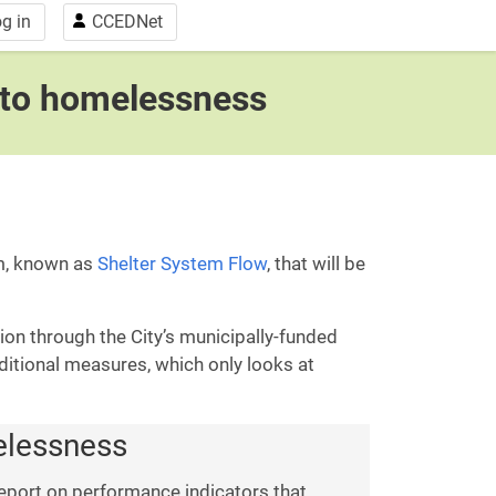
g in
CCEDNet
s to homelessness
em, known as
Shelter System Flow
, that will be
on through the City’s municipally-funded
ditional measures, which only looks at
melessness
eport on performance indicators that