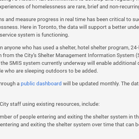
periences of homelessness are rare, brief and non-recurrin
ons and measure progress in real time has been critical to s
ssness. Here in Toronto, the data will support a better und
rvice system is functioning.
 anyone who has used a shelter, hotel shelter program, 24-
on from the City’s Shelter Management Information System (
e SMIS system currently underway will enable additional dat
le who are sleeping outdoors to be added.
through a
public dashboard
will be updated monthly. The data
ty staff using existing resources, include:
mber of people entering and exiting the shelter system in t
entering and exiting the shelter system over time that can b