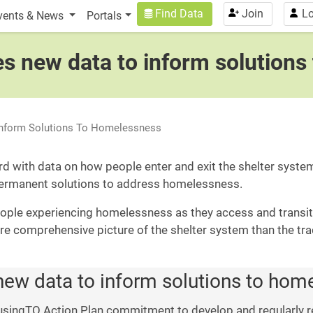
n
User account menu
Find Data
Join
Lo
vents & News
Portals
hes new data to inform solution
 Inform Solutions To Homelessness
rd with data on how people enter and exit the shelter syst
permanent solutions to address homelessness.
ple experiencing homelessness as they access and transiti
re comprehensive picture of the shelter system than the tra
 new data to inform solutions to ho
singTO Action Plan commitment to develop and regularly r