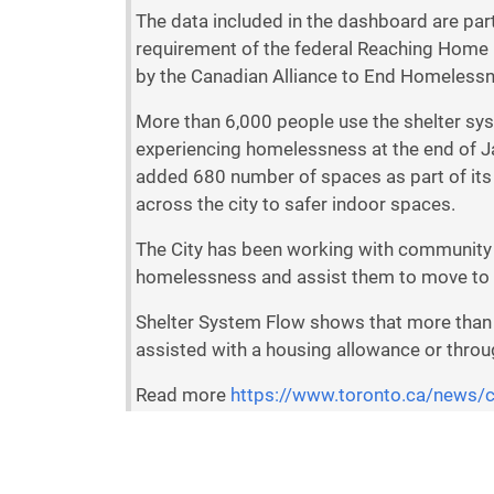
The data included in the dashboard are pa
requirement of the federal Reaching Home pr
by the Canadian Alliance to End Homeless
More than 6,000 people use the shelter sys
experiencing homelessness at the end of Ja
added 680 number of spaces as part of its
across the city to safer indoor spaces.
The City has been working with community 
homelessness and assist them to move to
Shelter System Flow shows that more than 
assisted with a housing allowance or thro
Read more
https://www.toronto.ca/news/
c