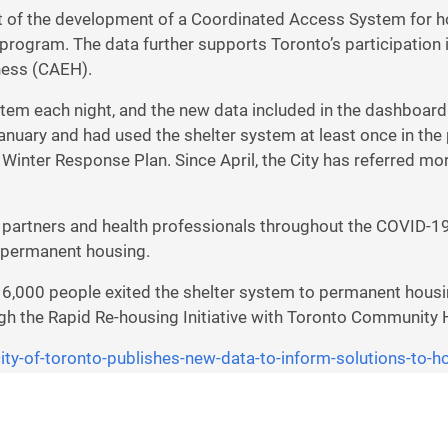
rt of the development of a Coordinated Access System for h
ogram. The data further supports Toronto’s participation in
ness (CAEH).
tem each night, and the new data included in the dashboard
nuary and had used the shelter system at least once in the 
 Winter Response Plan. Since April, the City has referred
partners and health professionals throughout the COVID-1
 permanent housing.
6,000 people exited the shelter system to permanent housin
ugh the Rapid Re-housing Initiative with Toronto Community
ity-of-toronto-publishes-new-
data-to-inform-solutions-to-
h