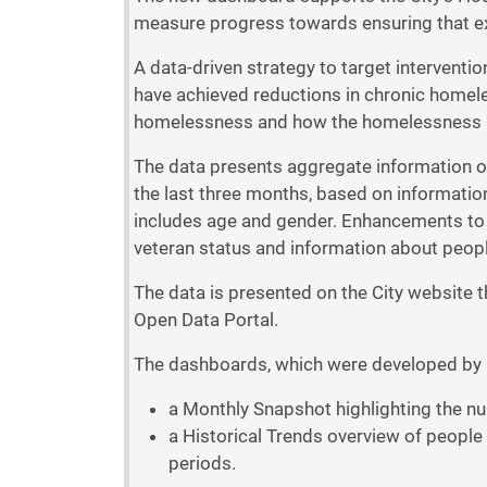
measure progress towards ensuring that ex
A data-driven strategy to target interventi
have achieved reductions in chronic homele
homelessness and how the homelessness se
The data presents aggregate information on
the last three months, based on informati
includes age and gender. Enhancements to th
veteran status and information about peop
The data is presented on the City website 
Open Data Portal.
The dashboards, which were developed by Ci
a Monthly Snapshot highlighting the nu
a Historical Trends overview of people 
periods.