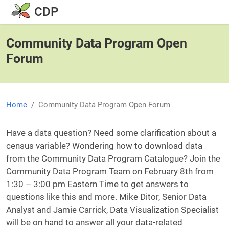
Skip to main content
CDP
Community Data Program Open
Forum
Home
Community Data Program Open Forum
Body
Have a data question? Need some clarification about a
census variable? Wondering how to download data
from the Community Data Program Catalogue? Join the
Community Data Program Team on February 8th from
1:30 – 3:00 pm Eastern Time to get answers to
questions like this and more. Mike Ditor, Senior Data
Analyst and Jamie Carrick, Data Visualization Specialist
will be on hand to answer all your data-related