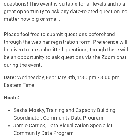
questions! This event is suitable for all levels and is a
great opportunity to ask any data-related question, no
matter how big or small.
Please feel free to submit questions beforehand
through the webinar registration form. Preference will
be given to pre-submitted questions, though there will
be an opportunity to ask questions via the Zoom chat
during the event.
Date:
Wednesday, February 8th, 1:30 pm - 3:00 pm
Eastern Time
Hosts
:
Sasha Mosky, Training and Capacity Building
Coordinator, Community Data Program
Jamie Carrick, Data Visualization Specialist,
Community Data Program