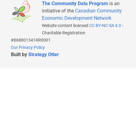
The Community Data Program
is an
initiative of the
Canadian Community
Economic Development Network
Website content licensed
CC BY-NC-SA 4.0
-
Charitable Registration
#868801341RR0001
Our Privacy Policy
Built by
Strategy Otter