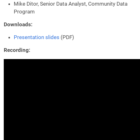
Mike Ditor, Senior Data Analyst, Community Data
Program
Downloads:
Presentation slides
(PDF)
Recording: