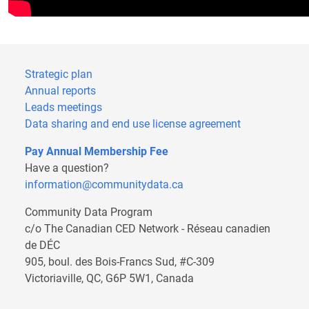
Strategic plan
Annual reports
Leads meetings
Data sharing and end use license agreement
Pay Annual Membership Fee
Have a question?
information@communitydata.ca
Community Data Program
c/o The Canadian CED Network - Réseau canadien
de DÉC
905, boul. des Bois-Francs Sud, #C-309
Victoriaville, QC, G6P 5W1, Canada