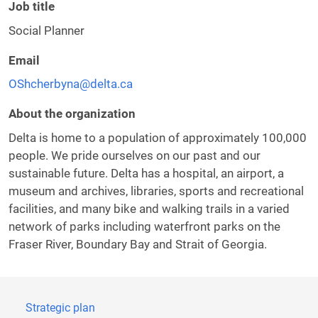
Job title
Social Planner
Email
OShcherbyna@delta.ca
About the organization
Delta is home to a population of approximately 100,000
people. We pride ourselves on our past and our
sustainable future. Delta has a hospital, an airport, a
museum and archives, libraries, sports and recreational
facilities, and many bike and walking trails in a varied
network of parks including waterfront parks on the
Fraser River, Boundary Bay and Strait of Georgia.
Strategic plan