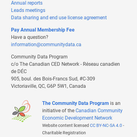
Annual reports
Leads meetings
Data sharing and end use license agreement
Pay Annual Membership Fee
Have a question?
information@communitydata.ca
Community Data Program
c/o The Canadian CED Network - Réseau canadien
de DÉC
905, boul. des Bois-Francs Sud, #C-309
Victoriaville, QC, G6P 5W1, Canada
The Community Data Program
is an
initiative of the
Canadian Community
Economic Development Network
Website content licensed
CC BY-NC-SA 4.0
-
Charitable Registration