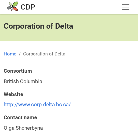
Skip to main content
CDP
Corporation of Delta
Home
Corporation of Delta
Consortium
British Columbia
Website
http://www.corp.delta.bc.ca/
Contact name
Olga Shcherbyna