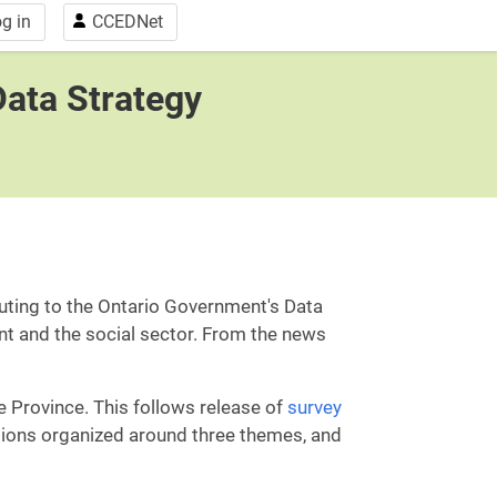
g in
CCEDNet
Data Strategy
buting to the Ontario Government's Data
nt and the social sector. From the news
e Province. This follows release of
survey
tions organized around three themes, and