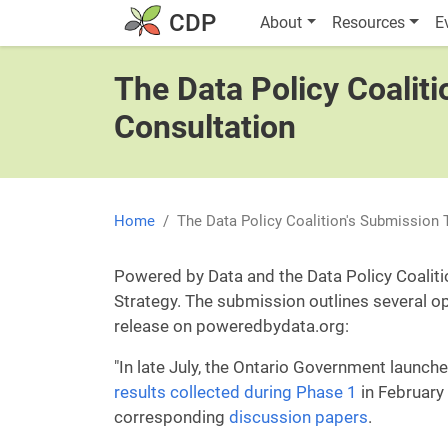
Skip to main content
Main navigatio
CDP
About
Resources
E
The Data Policy Coaliti
Consultation
Home
The Data Policy Coalition's Submission 
Powered by Data and the Data Policy Coalit
Strategy. The submission outlines several o
release on poweredbydata.org:
"In late July, the Ontario Government launch
results collected during Phase 1
in February
corresponding
discussion papers
.