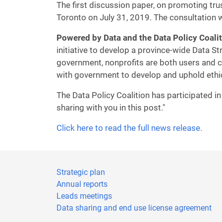
The first discussion paper, on promoting tru
Toronto on July 31, 2019. The consultation w
Powered by Data and the Data Policy Coali
initiative to develop a province-wide Data St
government, nonprofits are both users and co
with government to develop and uphold ethi
The Data Policy Coalition has participated i
sharing with you in this post."
Click here to read the full news release.
Strategic plan
Annual reports
Leads meetings
Data sharing and end use license agreement