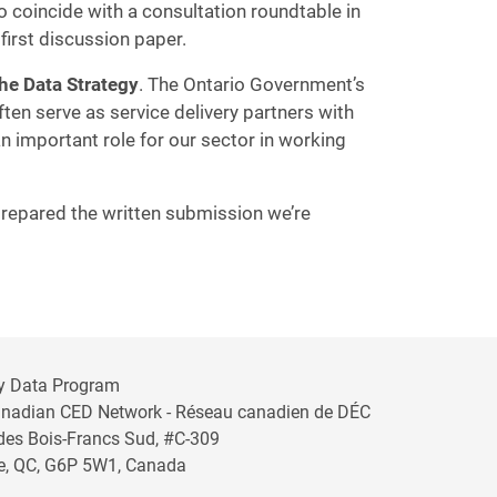
o coincide with a consultation roundtable in
first discussion paper.
the Data Strategy
. The Ontario Government’s
ften serve as service delivery partners with
n important role for our sector in working
 prepared the written submission we’re
y Data Program
anadian CED Network - Réseau canadien de DÉC
 des Bois-Francs Sud, #C-309
lle, QC, G6P 5W1, Canada