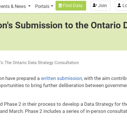
n
User account menu
Find Data
Join
Lo
vents & News
Portals
on's Submission to the Ontario 
To The Ontario Data Strategy Consultation
ion have prepared a
written submission
, with the aim contri
pportunities to bring further deliberation between governme
ed Phase 2 in their process to develop a Data Strategy for th
 and March. Phase 2 includes a series of in-person consulta