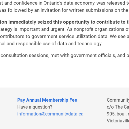
st and confidence in Ontario’s data economy, was released t
as followed by an invitation for written submissions on the 
tion immediately seized
this opportunity to contribute to 
rategy is important and urgent. As nonprofit organizations o
ntributors to government service utilization data. We see a
cal and responsible use of data and technology.
n consultation sessions, met with government officials, and
Pay Annual Membership Fee
Communit
Have a question?
c/o The C
information@communitydata.ca
905, boul.
Victoriavi