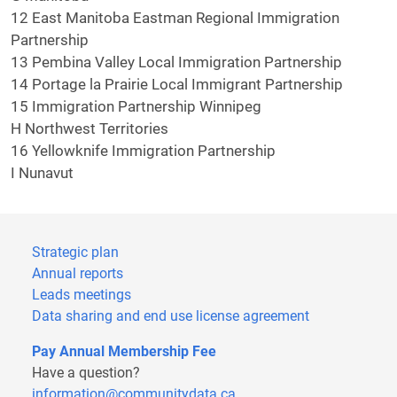
12 East Manitoba Eastman Regional Immigration
Partnership
13 Pembina Valley Local Immigration Partnership
14 Portage la Prairie Local Immigrant Partnership
15 Immigration Partnership Winnipeg
H Northwest Territories
16 Yellowknife Immigration Partnership
I Nunavut
Strategic plan
Annual reports
Leads meetings
Data sharing and end use license agreement
Pay Annual Membership Fee
Have a question?
information@communitydata.ca