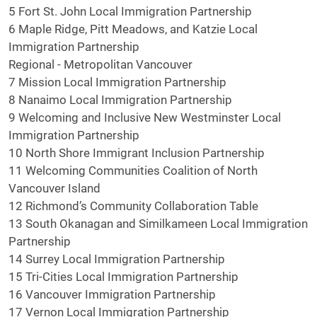
5 Fort St. John Local Immigration Partnership
6 Maple Ridge, Pitt Meadows, and Katzie Local
Immigration Partnership
Regional - Metropolitan Vancouver
7 Mission Local Immigration Partnership
8 Nanaimo Local Immigration Partnership
9 Welcoming and Inclusive New Westminster Local
Immigration Partnership
10 North Shore Immigrant Inclusion Partnership
11 Welcoming Communities Coalition of North
Vancouver Island
12 Richmond’s Community Collaboration Table
13 South Okanagan and Similkameen Local Immigration
Partnership
14 Surrey Local Immigration Partnership
15 Tri-Cities Local Immigration Partnership
16 Vancouver Immigration Partnership
17 Vernon Local Immigration Partnership