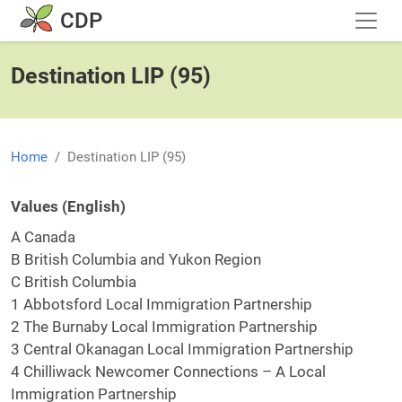
Skip to main content
CDP
Destination LIP (95)
Home
Destination LIP (95)
Values (English)
A Canada
B British Columbia and Yukon Region
C British Columbia
1 Abbotsford Local Immigration Partnership
2 The Burnaby Local Immigration Partnership
3 Central Okanagan Local Immigration Partnership
4 Chilliwack Newcomer Connections – A Local
Immigration Partnership