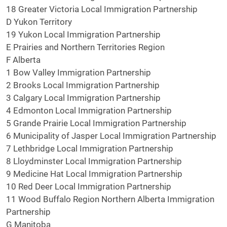
18 Greater Victoria Local Immigration Partnership
D Yukon Territory
19 Yukon Local Immigration Partnership
E Prairies and Northern Territories Region
F Alberta
1 Bow Valley Immigration Partnership
2 Brooks Local Immigration Partnership
3 Calgary Local Immigration Partnership
4 Edmonton Local Immigration Partnership
5 Grande Prairie Local Immigration Partnership
6 Municipality of Jasper Local Immigration Partnership
7 Lethbridge Local Immigration Partnership
8 Lloydminster Local Immigration Partnership
9 Medicine Hat Local Immigration Partnership
10 Red Deer Local Immigration Partnership
11 Wood Buffalo Region Northern Alberta Immigration
Partnership
G Manitoba