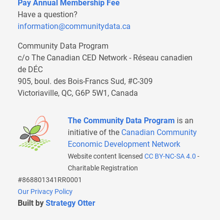
Pay Annual Membership Fee
Have a question?
information@communitydata.ca
Community Data Program
c/o The Canadian CED Network - Réseau canadien
de DÉC
905, boul. des Bois-Francs Sud, #C-309
Victoriaville, QC, G6P 5W1, Canada
The Community Data Program
is an
initiative of the
Canadian Community
Economic Development Network
Website content licensed
CC BY-NC-SA 4.0
-
Charitable Registration
#868801341RR0001
Our Privacy Policy
Built by
Strategy Otter