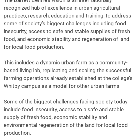
The Barrett Centre’s vision is an internationally
recognized hub of excellence in urban agricultural
practices, research, education and training, to address
some of society’s biggest challenges including food
insecurity, access to safe and stable supplies of fresh
food, and economic stability and regeneration of land
for local food production.
This includes a dynamic urban farm as a community-
based living lab, replicating and scaling the successful
farming operations already established at the college’s
Whitby campus as a model for other urban farms.
Some of the biggest challenges facing society today
include food insecurity, access to a safe and stable
supply of fresh food, economic stability and
environmental regeneration of the land for local food
production.