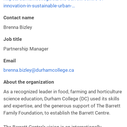
innovation-in-sustainable-urban-…
Contact name
Brenna Bizley
Job title
Partnership Manager
Email
brenna.bizley@durhamcollege.ca
About the organization
As a recognized leader in food, farming and horticulture
science education, Durham College (DC) used its skills
and expertise, and the generous support of The Barrett
Family Foundation, to establish the Barrett Centre.