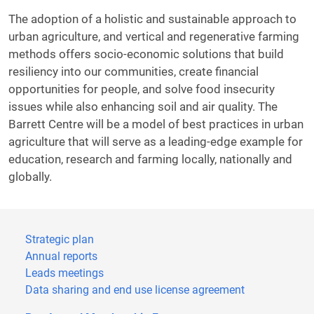
The adoption of a holistic and sustainable approach to
urban agriculture, and vertical and regenerative farming
methods offers socio-economic solutions that build
resiliency into our communities, create financial
opportunities for people, and solve food insecurity
issues while also enhancing soil and air quality. The
Barrett Centre will be a model of best practices in urban
agriculture that will serve as a leading-edge example for
education, research and farming locally, nationally and
globally.
Strategic plan
Annual reports
Leads meetings
Data sharing and end use license agreement