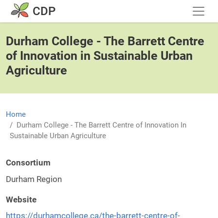
Skip to main content
CDP
Durham College - The Barrett Centre
of Innovation in Sustainable Urban
Agriculture
Home
Durham College - The Barrett Centre of Innovation In
Sustainable Urban Agriculture
Consortium
Durham Region
Website
https://durhamcollege.ca/the-barrett-centre-of-