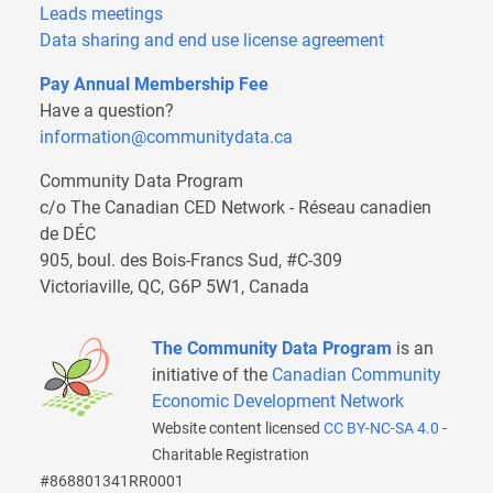
Leads meetings
Data sharing and end use license agreement
Pay Annual Membership Fee
Have a question?
information@communitydata.ca
Community Data Program
c/o The Canadian CED Network - Réseau canadien
de DÉC
905, boul. des Bois-Francs Sud, #C-309
Victoriaville, QC, G6P 5W1, Canada
The Community Data Program
is an
initiative of the
Canadian Community
Economic Development Network
Website content licensed
CC BY-NC-SA 4.0
-
Charitable Registration
#868801341RR0001