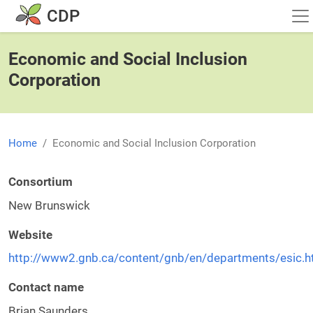
Skip to main content
CDP
Economic and Social Inclusion
Corporation
Home
Economic and Social Inclusion Corporation
Consortium
New Brunswick
Website
http://www2.gnb.ca/content/gnb/en/departments/esic.h
Contact name
Brian Saunders