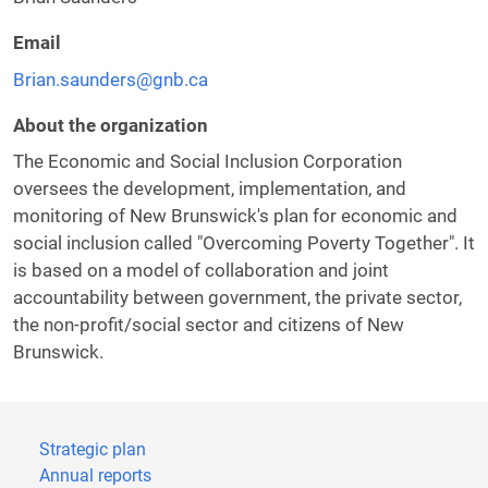
Email
Brian.saunders@gnb.ca
About the organization
The Economic and Social Inclusion Corporation
oversees the development, implementation, and
monitoring of New Brunswick's plan for economic and
social inclusion called "Overcoming Poverty Together". It
is based on a model of collaboration and joint
accountability between government, the private sector,
the non-profit/social sector and citizens of New
Brunswick.
Strategic plan
Annual reports