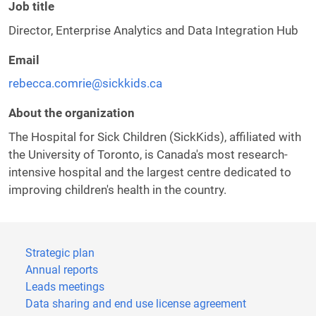
Job title
Director, Enterprise Analytics and Data Integration Hub
Email
rebecca.comrie@sickkids.ca
About the organization
The Hospital for Sick Children (SickKids), affiliated with
the University of Toronto, is Canada's most research-
intensive hospital and the largest centre dedicated to
improving children's health in the country.
Strategic plan
Annual reports
Leads meetings
Data sharing and end use license agreement