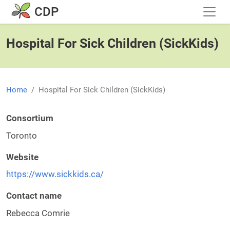
Skip to main content
CDP
Hospital For Sick Children (SickKids)
Home
Hospital For Sick Children (SickKids)
Consortium
Toronto
Website
https://www.sickkids.ca/
Contact name
Rebecca Comrie