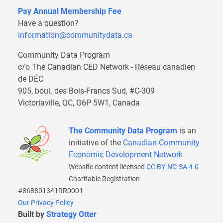
Pay Annual Membership Fee
Have a question?
information@communitydata.ca
Community Data Program
c/o The Canadian CED Network - Réseau canadien
de DÉC
905, boul. des Bois-Francs Sud, #C-309
Victoriaville, QC, G6P 5W1, Canada
The Community Data Program
is an
initiative of the
Canadian Community
Economic Development Network
Website content licensed
CC BY-NC-SA 4.0
-
Charitable Registration
#868801341RR0001
Our Privacy Policy
Built by
Strategy Otter