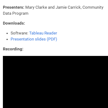
Presenters:
Mary Clarke and Jamie Carrick, Community
Data Program
Downloads:
Software:
Tableau Reader
Presentation slides (PDF)
Recording: