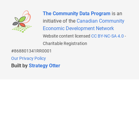
The Community Data Program
is an
initiative of the
Canadian Community
Economic Development Network
Website content licensed
CC BY-NC-SA 4.0
-
Charitable Registration
#868801341RR0001
Our Privacy Policy
Built by
Strategy Otter