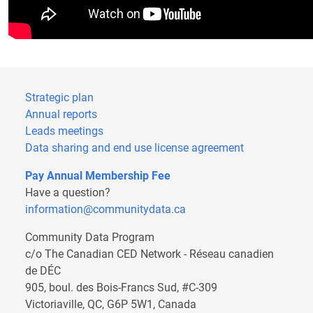
Strategic plan
Annual reports
Leads meetings
Data sharing and end use license agreement
Pay Annual Membership Fee
Have a question?
information@communitydata.ca
Community Data Program
c/o The Canadian CED Network - Réseau canadien
de DÉC
905, boul. des Bois-Francs Sud, #C-309
Victoriaville, QC, G6P 5W1, Canada