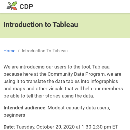
Skip to main content
CDP
Introduction to Tableau
Home
Introduction To Tableau
Body
We are introducing our users to the tool, Tableau,
because here at the Community Data Program, we are
using it to translate the data tables into infographics
and maps and other visuals that will help our members
be able to tell their stories using the data.
Intended audience
: Modest-capacity data users,
beginners
Date:
Tuesday, October 20, 2020 at 1:30-2:30 pm ET