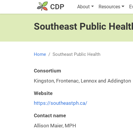
Skip to main content
Main navigatio
CDP
About
Resources
E
Southeast Public Healt
Home
Southeast Public Health
Consortium
Kingston, Frontenac, Lennox and Addington
Website
https://southeastph.ca/
Contact name
Allison Maier, MPH