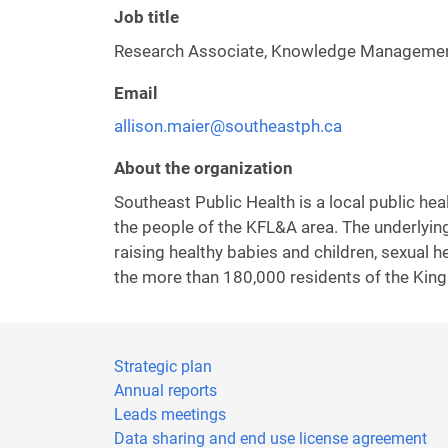
Job title
Research Associate, Knowledge Manageme
Email
allison.maier@southeastph.ca
About the organization
Southeast Public Health is a local public he
the people of the KFL&A area. The underlying
raising healthy babies and children, sexual 
the more than 180,000 residents of the Kin
Strategic plan
Annual reports
Leads meetings
Data sharing and end use license agreement