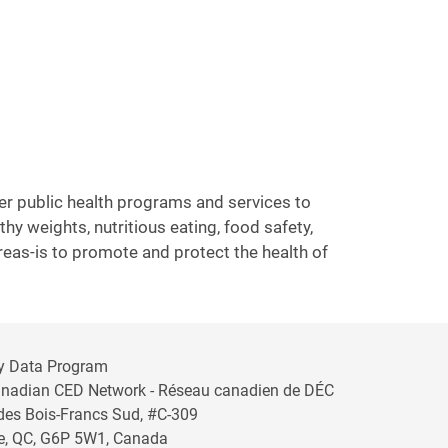
ver public health programs and services to
y weights, nutritious eating, food safety,
areas-is to promote and protect the health of
y Data Program
anadian CED Network - Réseau canadien de DÉC
 des Bois-Francs Sud, #C-309
lle, QC, G6P 5W1, Canada