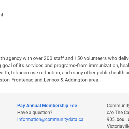
nt
alth agency with over 200 staff and 150 volunteers who deli
 goal of its services and programs-from immunization, health
health, tobacco use reduction, and many other public health 
gston, Frontenac and Lennox & Addington area.
Pay Annual Membership Fee
Communit
Have a question?
c/o The C
information@communitydata.ca
905, boul.
Victoriavi