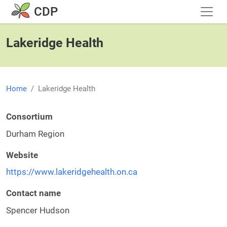
Skip to main content
CDP
Lakeridge Health
Home
Lakeridge Health
Consortium
Durham Region
Website
https://www.lakeridgehealth.on.ca
Contact name
Spencer Hudson