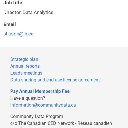
Job title
Director, Data Analytics
Email
shuson@lh.ca
Strategic plan
Annual reports
Leads meetings
Data sharing and end use license agreement
Pay Annual Membership Fee
Have a question?
information@communitydata.ca
Community Data Program
c/o The Canadian CED Network - Réseau canadien