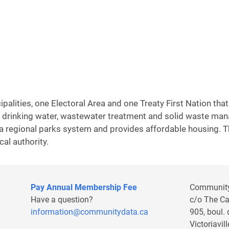
alities, one Electoral Area and one Treaty First Nation that 
are drinking water, wastewater treatment and solid waste m
 a regional parks system and provides affordable housing. T
cal authority.
Pay Annual Membership Fee
Communit
Have a question?
c/o The C
information@communitydata.ca
905, boul.
Victoriavi