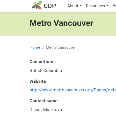
Skip to main content
Main navigatio
CDP
About
Resources
E
Metro Vancouver
Home
Metro Vancouver
Consortium
British Columbia
Website
http://www.metrovancouver.org/Pages/defa
Contact name
Diana Jeliazkova