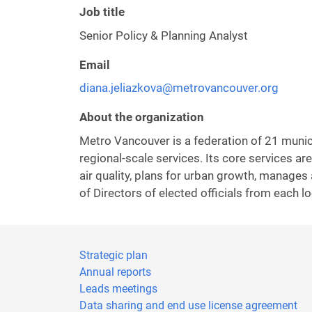
Job title
Senior Policy & Planning Analyst
Email
diana.jeliazkova@metrovancouver.org
About the organization
Metro Vancouver is a federation of 21 municip
regional-scale services. Its core services 
air quality, plans for urban growth, manages
of Directors of elected officials from each lo
Strategic plan
Annual reports
Leads meetings
Data sharing and end use license agreement