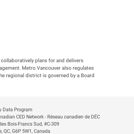
collaboratively plans for and delivers
anagement. Metro Vancouver also regulates
he regional district is governed by a Board
y Data Program
anadian CED Network - Réseau canadien de DÉC
 des Bois-Francs Sud, #C-309
lle, QC, G6P 5W1, Canada