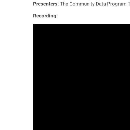
Presenters:
The Community Data Program 
Recording: