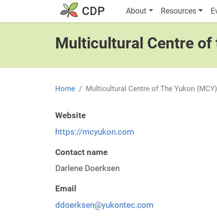
Skip to main content
Main navigatio
CDP
About
Resources
E
Multicultural Centre o
Home
Multicultural Centre of The Yukon (MCY)
Website
https://mcyukon.com
Contact name
Darlene Doerksen
Email
ddoerksen@yukontec.com