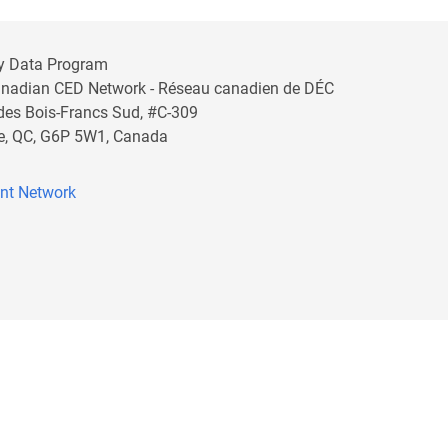
y Data Program
anadian CED Network - Réseau canadien de DÉC
 des Bois-Francs Sud, #C-309
lle, QC, G6P 5W1, Canada
nt Network