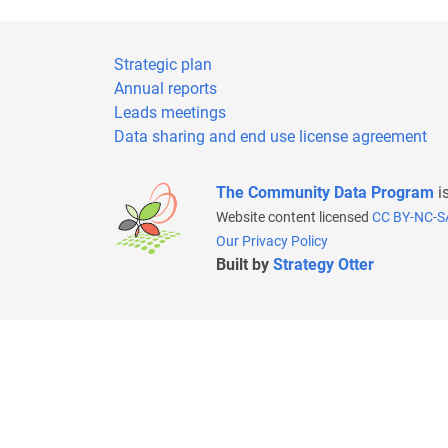
Strategic plan
Annual reports
Leads meetings
Data sharing and end use license agreement
The Community Data Program
i
Website content licensed
CC BY-NC-S
Our Privacy Policy
Built by
Strategy Otter