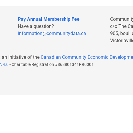
Pay Annual Membership Fee
Communit
Have a question?
c/o The C
information@communitydata.ca
905, boul.
Victoriavi
s an initiative of the
Canadian Community Economic Developme
A 4.0
- Charitable Registration #868801341RR0001