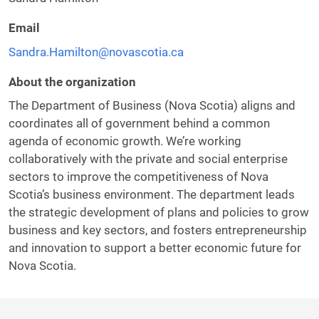
Email
Sandra.Hamilton@novascotia.ca
About the organization
The Department of Business (Nova Scotia) aligns and
coordinates all of government behind a common
agenda of economic growth. We’re working
collaboratively with the private and social enterprise
sectors to improve the competitiveness of Nova
Scotia’s business environment. The department leads
the strategic development of plans and policies to grow
business and key sectors, and fosters entrepreneurship
and innovation to support a better economic future for
Nova Scotia.