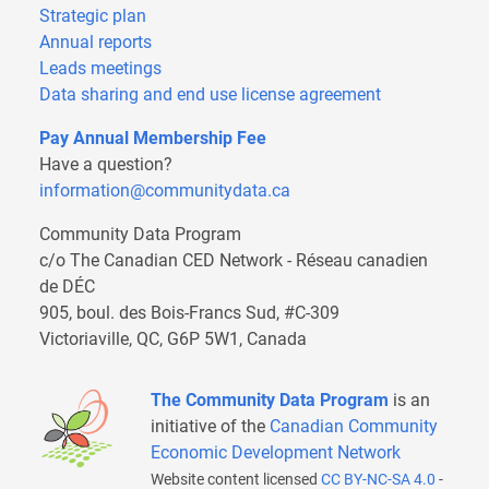
Strategic plan
Annual reports
Leads meetings
Data sharing and end use license agreement
Pay Annual Membership Fee
Have a question?
information@communitydata.ca
Community Data Program
c/o The Canadian CED Network - Réseau canadien
de DÉC
905, boul. des Bois-Francs Sud, #C-309
Victoriaville, QC, G6P 5W1, Canada
The Community Data Program
is an
initiative of the
Canadian Community
Economic Development Network
Website content licensed
CC BY-NC-SA 4.0
-