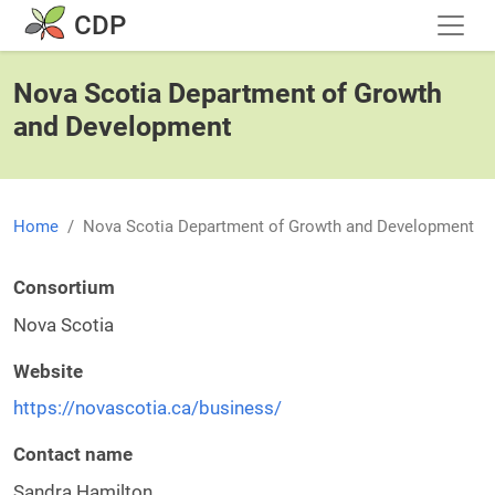
Skip to main content
CDP
Nova Scotia Department of Growth
and Development
Home
Nova Scotia Department of Growth and Development
Consortium
Nova Scotia
Website
https://novascotia.ca/business/
Contact name
Sandra Hamilton