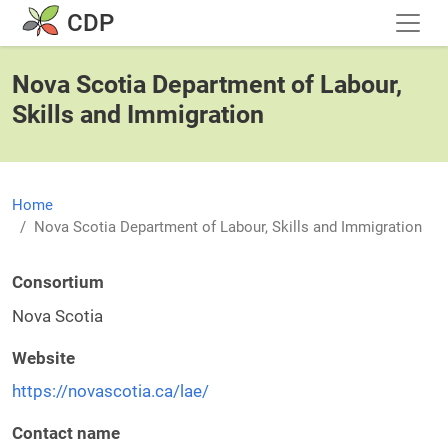
Skip to main content
CDP
Nova Scotia Department of Labour,
Skills and Immigration
Home
Nova Scotia Department of Labour, Skills and Immigration
Consortium
Nova Scotia
Website
https://novascotia.ca/lae/
Contact name