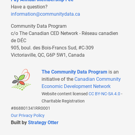
Have a question?
information@communitydata.ca
Community Data Program
c/o The Canadian CED Network - Réseau canadien
de DÉC
905, boul. des Bois-Francs Sud, #C-309
Victoriaville, QC, G6P 5W1, Canada
The Community Data Program
is an
initiative of the
Canadian Community
Economic Development Network
Website content licensed
CC BY-NC-SA 4.0
-
Charitable Registration
#868801341RR0001
Our Privacy Policy
Built by
Strategy Otter