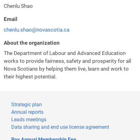
Chenlu Shao
Email
chenlu.shao@novascotia.ca
About the organization
The Department of Labour and Advanced Education
works to provide fairness, safety and prosperity for all
Nova Scotians by helping them live, learn and work to
their highest potential.
Strategic plan
Annual reports
Leads meetings
Data sharing and end use license agreement
Pay Annual Membership Fee