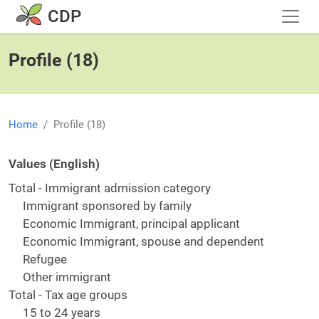
Skip to main content
CDP
Profile (18)
Home
Profile (18)
Values (English)
Total - Immigrant admission category
Immigrant sponsored by family
Economic Immigrant, principal applicant
Economic Immigrant, spouse and dependent
Refugee
Other immigrant
Total - Tax age groups
15 to 24 years