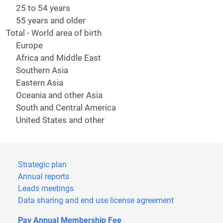
25 to 54 years
55 years and older
Total - World area of birth
Europe
Africa and Middle East
Southern Asia
Eastern Asia
Oceania and other Asia
South and Central America
United States and other
Strategic plan
Annual reports
Leads meetings
Data sharing and end use license agreement
Pay Annual Membership Fee