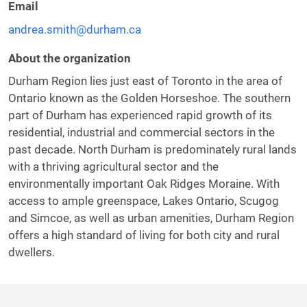
Email
andrea.smith@durham.ca
About the organization
Durham Region lies just east of Toronto in the area of
Ontario known as the Golden Horseshoe. The southern
part of Durham has experienced rapid growth of its
residential, industrial and commercial sectors in the
past decade. North Durham is predominately rural lands
with a thriving agricultural sector and the
environmentally important Oak Ridges Moraine. With
access to ample greenspace, Lakes Ontario, Scugog
and Simcoe, as well as urban amenities, Durham Region
offers a high standard of living for both city and rural
dwellers.