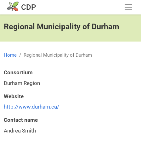
Skip to main content
CDP
Regional Municipality of Durham
Home
Regional Municipality of Durham
Consortium
Durham Region
Website
http://www.durham.ca/
Contact name
Andrea Smith