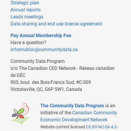
Strategic plan
Annual reports
Leads meetings
Data sharing and end use license agreement
Pay Annual Membership Fee
Have a question?
information@communitydata.ca
Community Data Program
c/o The Canadian CED Network - Réseau canadien
de DÉC
905, boul. des Bois-Francs Sud, #C-309
Victoriaville, QC, G6P 5W1, Canada
The Community Data Program
is an
initiative of the
Canadian Community
Economic Development Network
Website content licensed
CC BY-NC-SA 4.0
-