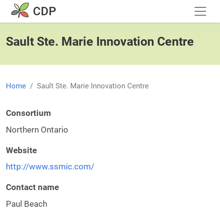
Skip to main content
CDP
Sault Ste. Marie Innovation Centre
Home
Sault Ste. Marie Innovation Centre
Consortium
Northern Ontario
Website
http://www.ssmic.com/
Contact name
Paul Beach