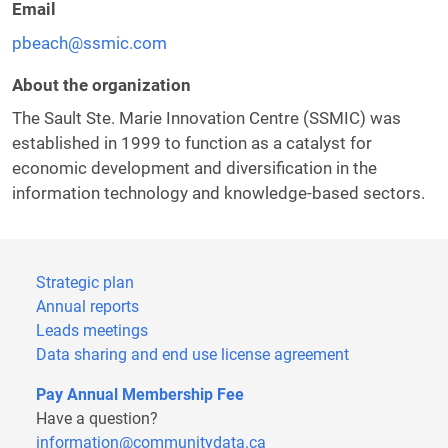
Email
pbeach@ssmic.com
About the organization
The Sault Ste. Marie Innovation Centre (SSMIC) was
established in 1999 to function as a catalyst for
economic development and diversification in the
information technology and knowledge-based sectors.
Strategic plan
Annual reports
Leads meetings
Data sharing and end use license agreement
Pay Annual Membership Fee
Have a question?
information@communitydata.ca