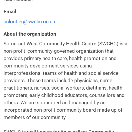
Email
ncloutier@swchc.on.ca
About the organization
Somerset West Community Health Centre (SWCHC) is a
non-profit, community-governed organization that
provides primary health care, health promotion and
community development services using
interprofessional teams of health and social service
providers. These teams include physicians, nurse
practitioners, nurses, social workers, dietitians, health
promoters, early childhood educators, counsellors and
others. We are sponsored and managed by an
incorporated non-profit community board made up of
members of our community.