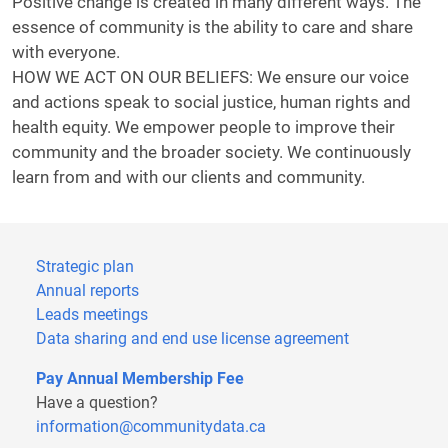
Positive change is created in many different ways. The
essence of community is the ability to care and share
with everyone.
HOW WE ACT ON OUR BELIEFS: We ensure our voice
and actions speak to social justice, human rights and
health equity. We empower people to improve their
community and the broader society. We continuously
learn from and with our clients and community.
Strategic plan
Annual reports
Leads meetings
Data sharing and end use license agreement
Pay Annual Membership Fee
Have a question?
information@communitydata.ca