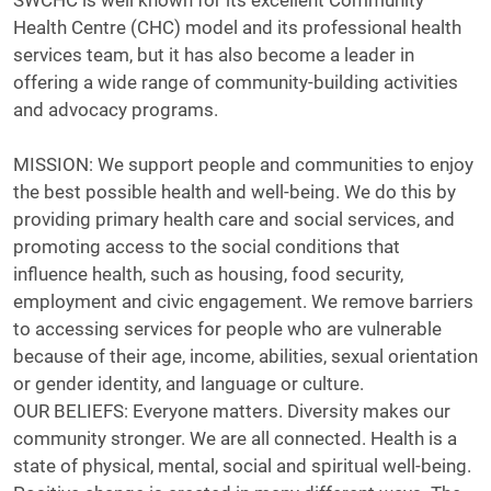
SWCHC is well known for its excellent Community
Health Centre (CHC) model and its professional health
services team, but it has also become a leader in
offering a wide range of community-building activities
and advocacy programs.
MISSION: We support people and communities to enjoy
the best possible health and well-being. We do this by
providing primary health care and social services, and
promoting access to the social conditions that
influence health, such as housing, food security,
employment and civic engagement. We remove barriers
to accessing services for people who are vulnerable
because of their age, income, abilities, sexual orientation
or gender identity, and language or culture.
OUR BELIEFS: Everyone matters. Diversity makes our
community stronger. We are all connected. Health is a
state of physical, mental, social and spiritual well-being.