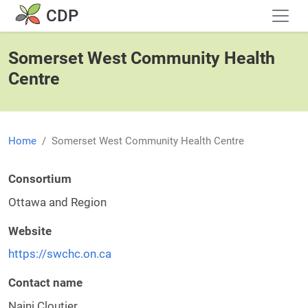
Skip to main content
CDP
Somerset West Community Health
Centre
Home
Somerset West Community Health Centre
Consortium
Ottawa and Region
Website
https://swchc.on.ca
Contact name
Naini Cloutier