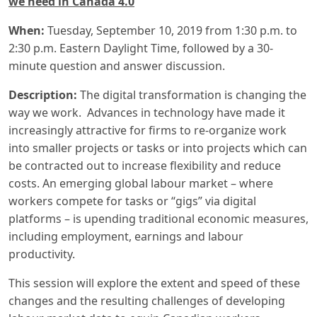
we need in Canada 4.0
When:
Tuesday, September 10, 2019 from 1:30 p.m. to
2:30 p.m. Eastern Daylight Time, followed by a 30-
minute question and answer discussion.
Description:
The digital transformation is changing the
way we work. Advances in technology have made it
increasingly attractive for firms to re-organize work
into smaller projects or tasks or into projects which can
be contracted out to increase flexibility and reduce
costs. An emerging global labour market – where
workers compete for tasks or “gigs” via digital
platforms – is upending traditional economic measures,
including employment, earnings and labour
productivity.
This session will explore the extent and speed of these
changes and the resulting challenges of developing