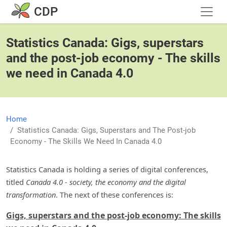
Skip to main content
CDP
Statistics Canada: Gigs, superstars
and the post-job economy - The skills
we need in Canada 4.0
Home
Statistics Canada: Gigs, Superstars and The Post-job
Economy - The Skills We Need In Canada 4.0
Statistics Canada is holding a series of digital conferences,
titled
Canada 4.0 - society, the economy and the digital
transformation
. The next of these conferences is:
Gigs, superstars and the post-job economy: The skills