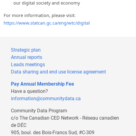
our digital society and economy
For more information, please visit:
https://www.statcan.gc.ca/eng/wtc/digital
Strategic plan
Annual reports
Leads meetings
Data sharing and end use license agreement
Pay Annual Membership Fee
Have a question?
information@communitydata.ca
Community Data Program
c/o The Canadian CED Network - Réseau canadien
de DÉC
905, boul. des Bois-Francs Sud, #C-309