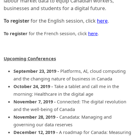
labour market data to equip Canadian workers,
businesses and students for a digital future.
To register
for the English session, click
here
.
To register
for the French session, click
here
.
Upcoming Conferences
September 23, 2019 -
Platforms, AI, cloud computing
and the changing nature of business in Canada
October 24, 2019 -
Take a tablet and call me in the
morning: Healthcare in the digital age
November 7, 2019 -
Connected: The digital revolution
and the well-being of Canada
November 28, 2019 -
Canadata: Managing and
governing our data reserves
December 12, 2019 -
A roadmap for Canada: Measuring