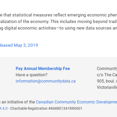
re that statistical measures reflect emerging economic phen
talization of the economy. This includes moving beyond tra
ing digital economic activities—to using new data sources a
released May 3, 2019
Pay Annual Membership Fee
Communit
Have a question?
c/o The C
information@communitydata.ca
905, boul.
Victoriavi
s an initiative of the
Canadian Community Economic Developme
A 4.0
- Charitable Registration #868801341RR0001