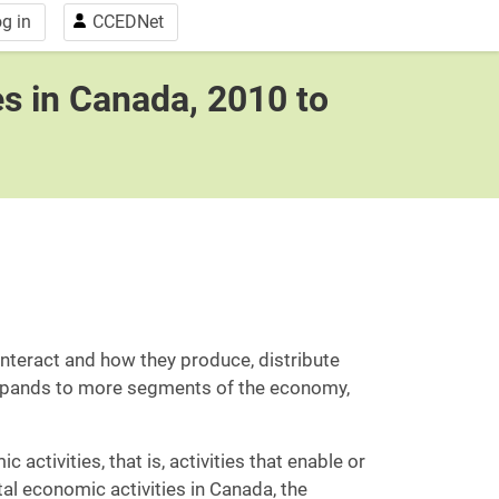
g in
CCEDNet
es in Canada, 2010 to
teract and how they produce, distribute
expands to more segments of the economy,
activities, that is, activities that enable or
ital economic activities in Canada, the