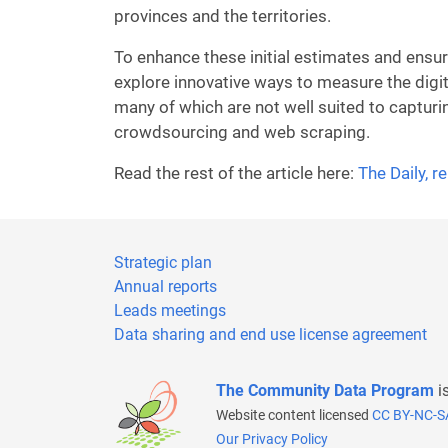
provinces and the territories.
To enhance these initial estimates and ensu
explore innovative ways to measure the digi
many of which are not well suited to captur
crowdsourcing and web scraping.
Read the rest of the article here:
The Daily, 
Strategic plan
Annual reports
Leads meetings
Data sharing and end use license agreement
The Community Data Program
i
Website content licensed
CC BY-NC-S
Our Privacy Policy