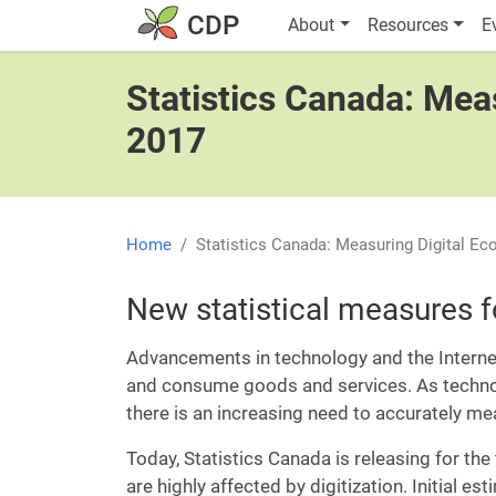
Skip to main content
Main navigatio
CDP
About
Resources
E
Statistics Canada: Meas
2017
Home
Statistics Canada: Measuring Digital Ec
New statistical measures fo
Advancements in technology and the Interne
and consume goods and services. As technol
there is an increasing need to accurately m
Today, Statistics Canada is releasing for the 
are highly affected by digitization. Initial e