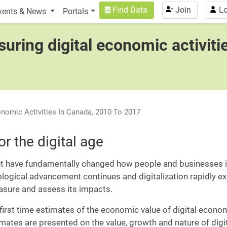
n
User account menu
Find Data
Join
Lo
vents & News
Portals
uring digital economic activiti
onomic Activities In Canada, 2010 To 2017
r the digital age
t have fundamentally changed how people and businesses in
ogical advancement continues and digitalization rapidly 
easure and assess its impacts.
first time estimates of the economic value of digital economic 
stimates are presented on the value, growth and nature of dig