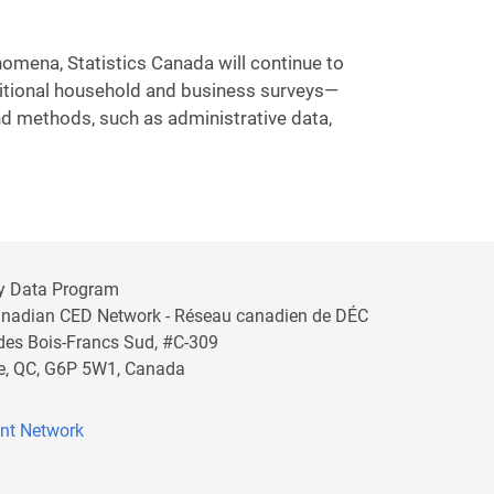
omena, Statistics Canada will continue to
ditional household and business surveys—
nd methods, such as administrative data,
y Data Program
anadian CED Network - Réseau canadien de DÉC
 des Bois-Francs Sud, #C-309
lle, QC, G6P 5W1, Canada
nt Network