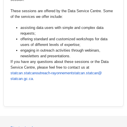
These sessions are offered by the Data Service Centre. Some
of the services we offer include:
assisting data users with simple and complex data
requests;
offering standard and customized workshops for data
users of different levels of expertise;
engaging in outreach activities through webinars,
newsletters and presentations.
If you have any questions about these sessions or the Data
Service Centre, please feel free to contact us at
statcan.statcanoutreach-
rayonnementstatcan.statcan@
statcan.gc.ca
.