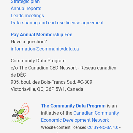
Strategic plan
Annual reports
Leads meetings
Data sharing and end use license agreement
Pay Annual Membership Fee
Have a question?
information@communitydata.ca
Community Data Program
c/o The Canadian CED Network - Réseau canadien
de DÉC
905, boul. des Bois-Francs Sud, #C-309
Victoriaville, QC, G6P 5W1, Canada
The Community Data Program
is an
initiative of the
Canadian Community
Economic Development Network
Website content licensed
CC BY-NC-SA 4.0
-