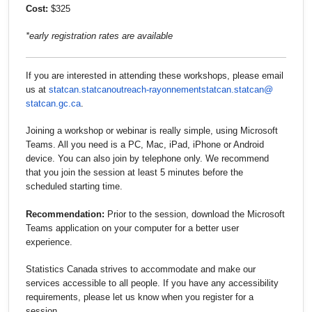
Cost:
$325
*early registration rates are available
If you are interested in attending these workshops, please email
us at
statcan.statcanoutreach-
rayonnementstatcan.statcan@
statcan.gc.ca
.
Joining a workshop or webinar is really simple, using Microsoft
Teams. All you need is a PC, Mac, iPad, iPhone or Android
device. You can also join by telephone only. We recommend
that you join the session at least 5 minutes before the
scheduled starting time.
Recommendation:
Prior to the session, download the Microsoft
Teams application on your computer for a better user
experience.
Statistics Canada strives to accommodate and make our
services accessible to all people. If you have any accessibility
requirements, please let us know when you register for a
session.