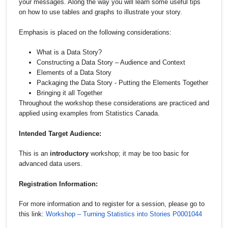
your messages. Along the way you will learn some useful tips
on how to use tables and graphs to illustrate your story.
Emphasis is placed on the following considerations:
What is a Data Story?
Constructing a Data Story – Audience and Context
Elements of a Data Story
Packaging the Data Story - Putting the Elements Together
Bringing it all Together
Throughout the workshop these considerations are practiced and
applied using examples from Statistics Canada.
Intended Target Audience:
This is an
introductory
workshop; it may be too basic for
advanced data users.
Registration Information:
For more information and to register for a session, please go to
this link:
Workshop – Turning Statistics into Stories P0001044