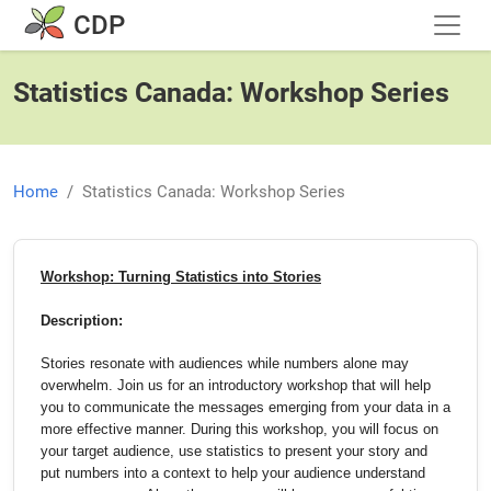
Skip to main content
CDP
Statistics Canada: Workshop Series
Home
Statistics Canada: Workshop Series
Workshop: Turning Statistics into Stories
Description:
Stories resonate with audiences while numbers alone may
overwhelm. Join us for an introductory workshop that will help
you to communicate the messages emerging from your data in a
more effective manner. During this workshop, you will focus on
your target audience, use statistics to present your story and
put numbers into a context to help your audience understand