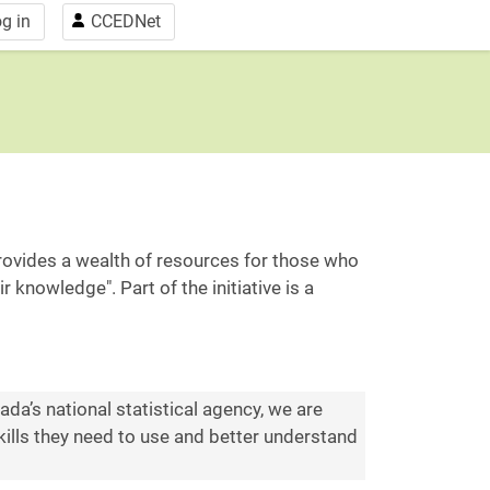
g in
CCEDNet
"provides a wealth of resources for those who
knowledge". Part of the initiative is a
a’s national statistical agency, we are
ills they need to use and better understand