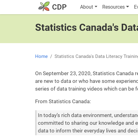
Skip to main content
Main navigatio
CDP
About
Resources
E
Statistics Canada's Data
Home
Statistics Canada's Data Literacy Training
On September 23, 2020, Statistics Canada rele
are new to data or who have some experience 
series of data training videos which can be 
From Statistics Canada:
In today’s rich data environment, understa
committed to sharing our knowledge and ex
data to inform their everyday lives and deci