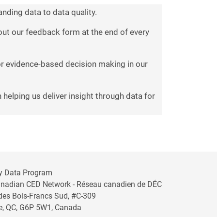
nding data to data quality.
g out our feedback form at the end of every
for evidence-based decision making in our
 helping us deliver insight through data for
y Data Program
anadian CED Network - Réseau canadien de DÉC
 des Bois-Francs Sud, #C-309
lle, QC, G6P 5W1, Canada