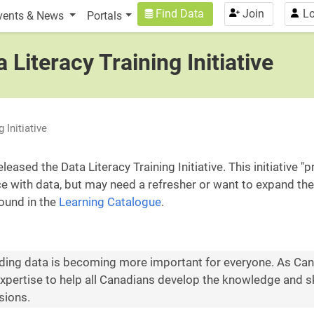
n
User account menu
Find Data
Join
Lo
vents & News
Portals
 Literacy Training Initiative
 Initiative
ased the Data Literacy Training Initiative. This initiative 
with data, but may need a refresher or want to expand their 
found in the
Learning Catalogue
.
nding data is becoming more important for everyone. As Canad
pertise to help all Canadians develop the knowledge and sk
sions.