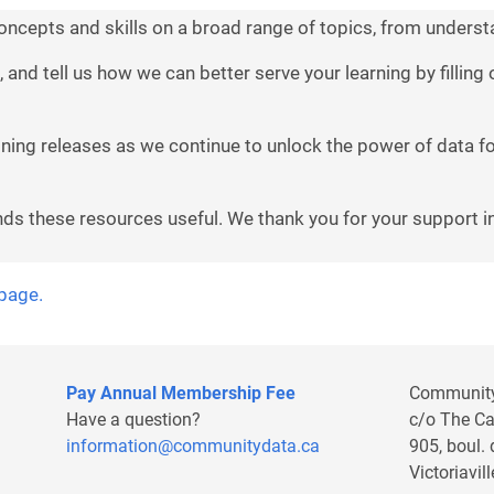
concepts and skills on a broad range of topics, from understa
, and tell us how we can better serve your learning by fillin
aining releases as we continue to unlock the power of data 
nds these resources useful. We thank you for your support in
 page.
Pay Annual Membership Fee
Communit
Have a question?
c/o The C
information@communitydata.ca
905, boul.
Victoriavi