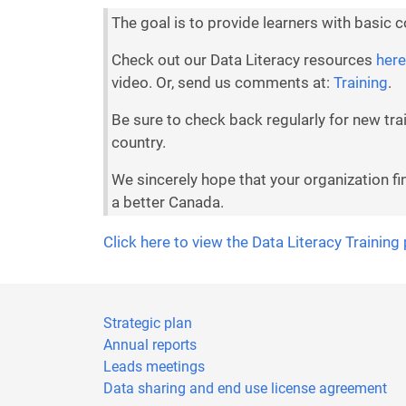
The goal is to provide learners with basic 
Check out our Data Literacy resources
here
video. Or, send us comments at:
Training
.
Be sure to check back regularly for new tr
country.
We sincerely hope that your organization fi
a better Canada.
Click here to view the Data Literacy Training
Strategic plan
Annual reports
Leads meetings
Data sharing and end use license agreement