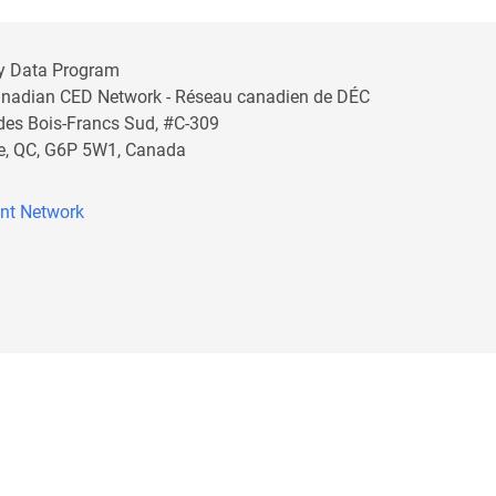
y Data Program
anadian CED Network - Réseau canadien de DÉC
 des Bois-Francs Sud, #C-309
lle, QC, G6P 5W1, Canada
nt Network