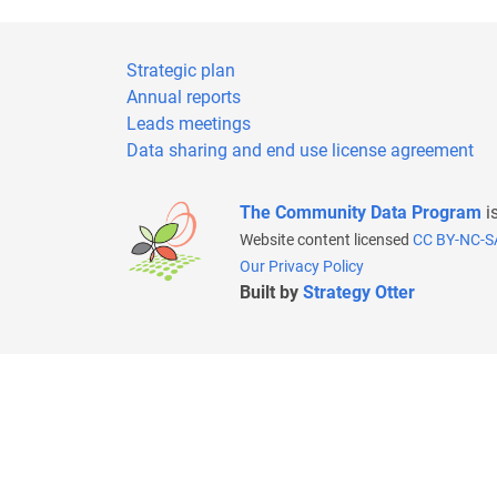
Strategic plan
Annual reports
Leads meetings
Data sharing and end use license agreement
The Community Data Program
i
Website content licensed
CC BY-NC-S
Our Privacy Policy
Built by
Strategy Otter