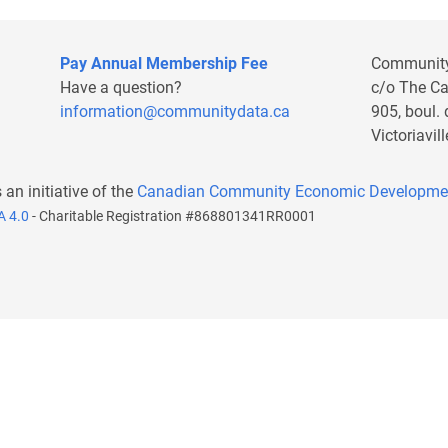
Pay Annual Membership Fee
Communit
Have a question?
c/o The C
information@communitydata.ca
905, boul.
Victoriavi
s an initiative of the
Canadian Community Economic Developme
A 4.0
- Charitable Registration #868801341RR0001