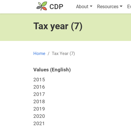
Skip to main content
Main navigatio
CDP
About
Resources
E
Tax year (7)
Home
Tax Year (7)
Values (English)
2015
2016
2017
2018
2019
2020
2021