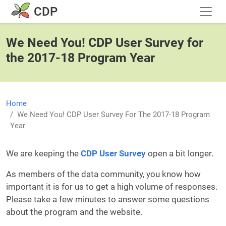
Skip to main content
CDP
We Need You! CDP User Survey for
the 2017-18 Program Year
Home
We Need You! CDP User Survey For The 2017-18 Program
Year
We are keeping the
CDP User Survey
open a bit longer.
As members of the data community, you know how
important it is for us to get a high volume of responses.
Please take a few minutes to answer some questions
about the program and the website.