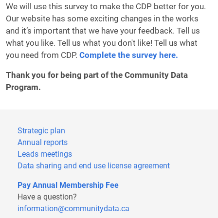
We will use this survey to make the CDP better for you.
Our website has some exciting changes in the works
and it’s important that we have your feedback. Tell us
what you like. Tell us what you don't like! Tell us what
you need from CDP.
Complete the survey here.
Thank you for being part of the Community Data
Program.
Strategic plan
Annual reports
Leads meetings
Data sharing and end use license agreement
Pay Annual Membership Fee
Have a question?
information@communitydata.ca