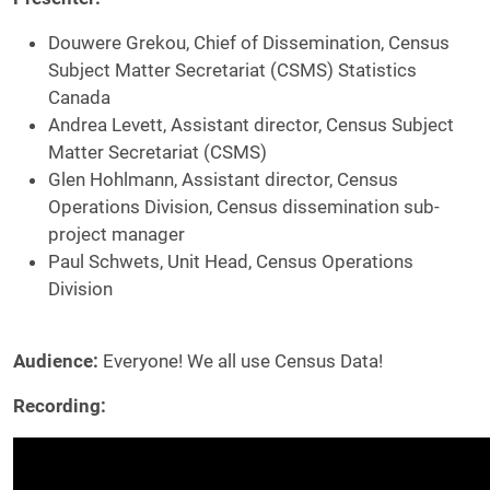
Douwere Grekou, Chief of Dissemination, Census
Subject Matter Secretariat (CSMS) Statistics
Canada
Andrea Levett, Assistant director, Census Subject
Matter Secretariat (CSMS)
Glen Hohlmann, Assistant director, Census
Operations Division, Census dissemination sub-
project manager
Paul Schwets, Unit Head, Census Operations
Division
Audience:
Everyone! We all use Census Data!
Recording: