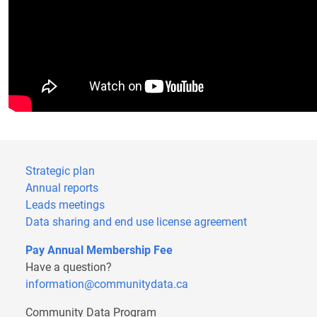
Strategic plan
Annual reports
Leads meetings
Data sharing and end use license agreement
Pay Annual Membership Fee
Have a question?
information@communitydata.ca
Community Data Program