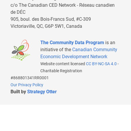
c/o The Canadian CED Network - Réseau canadien
de DÉC
905, boul. des Bois-Francs Sud, #C-309
Victoriaville, QC, G6P 5W1, Canada
The Community Data Program
is an
initiative of the
Canadian Community
Economic Development Network
Website content licensed
CC BY-NC-SA 4.0
-
Charitable Registration
#868801341RR0001
Our Privacy Policy
Built by
Strategy Otter