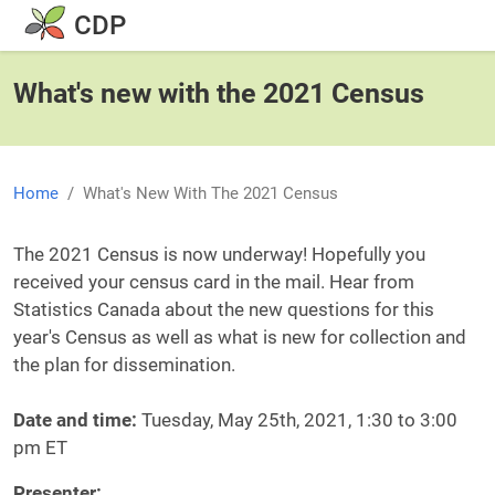
Skip to main content
CDP
What's new with the 2021 Census
Home
What's New With The 2021 Census
Body
The 2021 Census is now underway! Hopefully you
received your census card in the mail. Hear from
Statistics Canada about the new questions for this
year's Census as well as what is new for collection and
the plan for dissemination.
Date and time:
Tuesday, May 25th, 2021, 1:30 to 3:00
pm ET
Presenter: