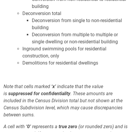
building
Deconversion total
Deconversion from single to non-residential
building
Deconversion from multiple to multiple or
single dwelling or non-residential building
Inground swimming pools for residential
construction, only
Demolitions for residential dwellings
Note that cells marked
‘x’
indicate that the value
is
suppressed for confidentiality
. These amounts are
included in the Census Division total but not shown at the
Census Subdivision level, which may cause discrepancies
between sums.
A cell with
‘0’
represents a
true zero
(or rounded zero) and is