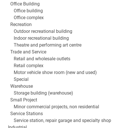
Office Building
Office building
Office complex
Recreation
Outdoor recreational building
Indoor recreational building
Theatre and performing art centre
Trade and Service
Retail and wholesale outlets
Retail complex
Motor vehicle show room (new and used)
Special
Warehouse
Storage building (warehouse)
Small Project
Minor commercial projects, non residential
Service Stations
Service station, repair garage and specialty shop
Industrial