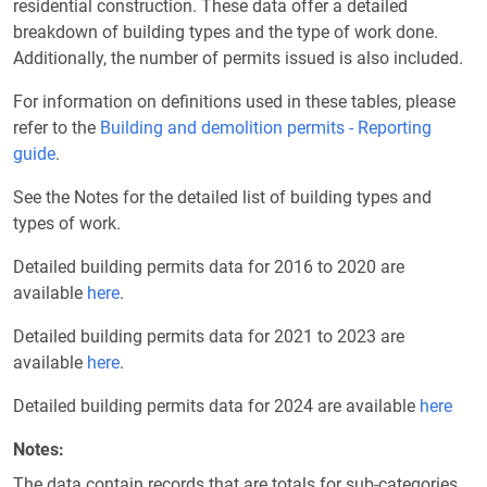
residential construction. These data offer a detailed
breakdown of building types and the type of work done.
Additionally, the number of permits issued is also included.
For information on definitions used in these tables, please
refer to the
Building and demolition permits - Reporting
guide
.
See the Notes for the detailed list of building types and
types of work.
Detailed building permits data for 2016 to 2020 are
available
here
.
Detailed building permits data for 2021 to 2023 are
available
here
.
Detailed building permits data for 2024 are available
here
Notes
The data contain records that are totals for sub-categories