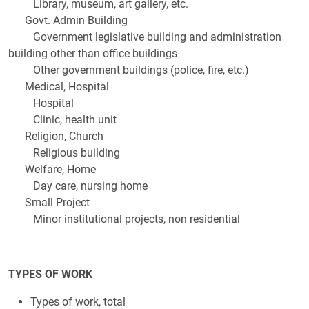
Library, museum, art gallery, etc.
Govt. Admin Building
Government legislative building and administration
building other than office buildings
Other government buildings (police, fire, etc.)
Medical, Hospital
Hospital
Clinic, health unit
Religion, Church
Religious building
Welfare, Home
Day care, nursing home
Small Project
Minor institutional projects, non residential
TYPES OF WORK
Types of work, total