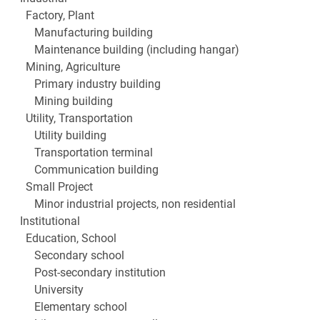
Factory, Plant
Manufacturing building
Maintenance building (including hangar)
Mining, Agriculture
Primary industry building
Mining building
Utility, Transportation
Utility building
Transportation terminal
Communication building
Small Project
Minor industrial projects, non residential
Institutional
Education, School
Secondary school
Post-secondary institution
University
Elementary school