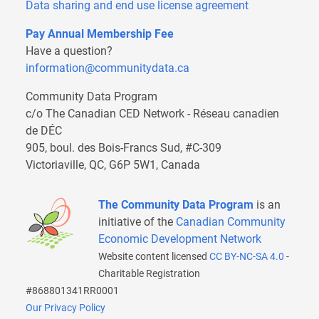
Data sharing and end use license agreement
Pay Annual Membership Fee
Have a question?
information@communitydata.ca
Community Data Program
c/o The Canadian CED Network - Réseau canadien
de DÉC
905, boul. des Bois-Francs Sud, #C-309
Victoriaville, QC, G6P 5W1, Canada
The Community Data Program
is an
initiative of the
Canadian Community
Economic Development Network
Website content licensed
CC BY-NC-SA 4.0
-
Charitable Registration
#868801341RR0001
Our Privacy Policy