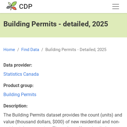
Skip to main content
CDP
Building Permits - detailed, 2025
Home
Find Data
Building Permits - Detailed, 2025
Data provider
Statistics Canada
Product group
Building Permits
Description
The Building Permits dataset provides the count (units) and
value (thousand dollars, $000) of new residential and non-