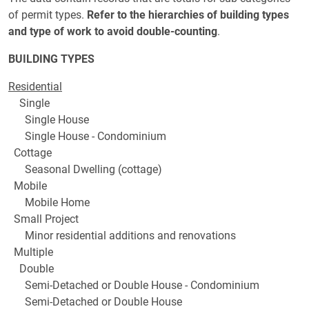
of permit types.
Refer to the hierarchies of building types
and type of work to avoid double-counting
.
BUILDING TYPES
Residential
Single
Single House
Single House - Condominium
Cottage
Seasonal Dwelling (cottage)
Mobile
Mobile Home
Small Project
Minor residential additions and renovations
Multiple
Double
Semi-Detached or Double House - Condominium
Semi-Detached or Double House