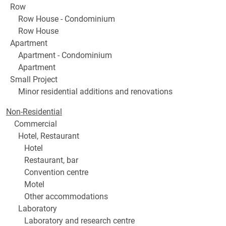
Row
Row House - Condominium
Row House
Apartment
Apartment - Condominium
Apartment
Small Project
Minor residential additions and renovations
Non-Residential
Commercial
Hotel, Restaurant
Hotel
Restaurant, bar
Convention centre
Motel
Other accommodations
Laboratory
Laboratory and research centre