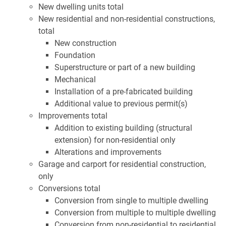
New dwelling units total
New residential and non-residential constructions,
total
New construction
Foundation
Superstructure or part of a new building
Mechanical
Installation of a pre-fabricated building
Additional value to previous permit(s)
Improvements total
Addition to existing building (structural
extension) for non-residential only
Alterations and improvements
Garage and carport for residential construction,
only
Conversions total
Conversion from single to multiple dwelling
Conversion from multiple to multiple dwelling
Conversion from non-residential to residential