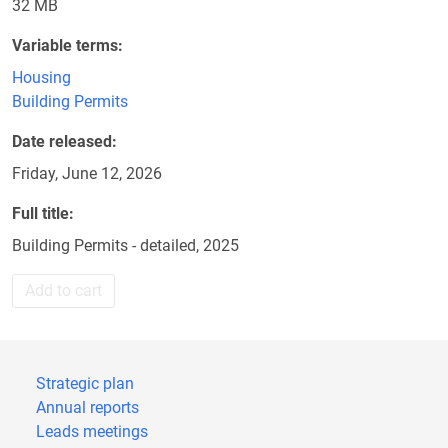
32 MB
Variable terms
Housing
Building Permits
Date released
Friday, June 12, 2026
Full title
Building Permits - detailed, 2025
Add to cart
Strategic plan
Annual reports
Leads meetings