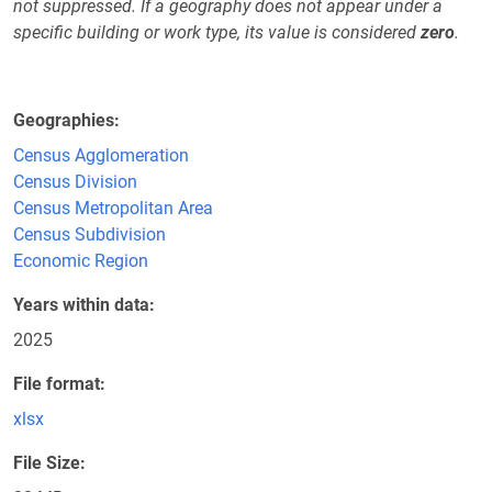
not suppressed. If a geography does not appear under a
specific building or work type, its value is considered
zero
.
Geographies
Census Agglomeration
Census Division
Census Metropolitan Area
Census Subdivision
Economic Region
Years within data
2025
File format
xlsx
File Size