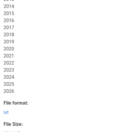
2014
2015
2016
2017
2018
2019
2020
2021
2022
2023
2024
2025
2026
File format
ivt
File Size