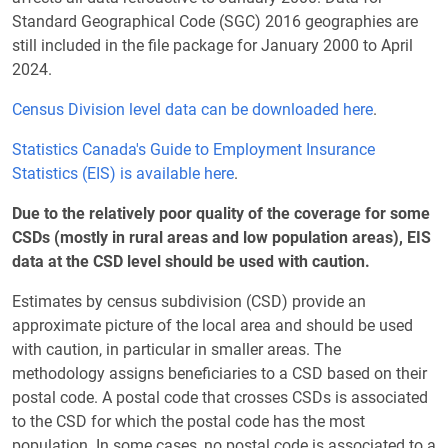
Standard Geographical Code (SGC) 2016 geographies are
still included in the file package for January 2000 to April
2024.
Census Division level data can be downloaded here
.
Statistics Canada's Guide to Employment Insurance
Statistics (EIS) is available here
.
Due to the relatively poor quality of the coverage for some
CSDs (mostly in rural areas and low population areas), EIS
data at the CSD level should be used with caution.
Estimates by census subdivision (CSD) provide an
approximate picture of the local area and should be used
with caution, in particular in smaller areas. The
methodology assigns beneficiaries to a CSD based on their
postal code. A postal code that crosses CSDs is associated
to the CSD for which the postal code has the most
population. In some cases, no postal code is associated to a