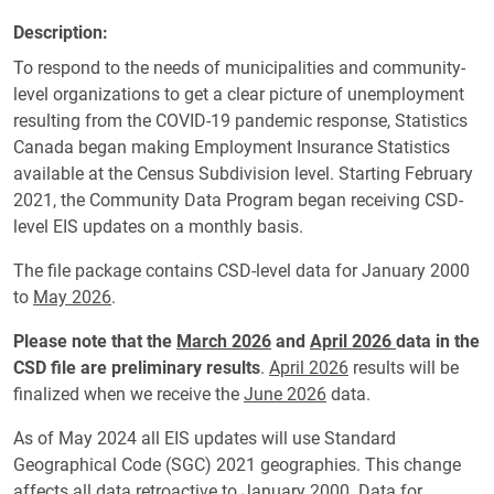
Description
To respond to the needs of municipalities and community-
level organizations to get a clear picture of unemployment
resulting from the COVID-19 pandemic response, Statistics
Canada began making Employment Insurance Statistics
available at the Census Subdivision level. Starting February
2021, the Community Data Program began receiving CSD-
level EIS updates on a monthly basis.
The file package contains CSD-level data for January 2000
to
May 2026
.
Please note that the
March 2026
and
April 2026
data in the
CSD file are preliminary results
.
April 2026
results will be
finalized when we receive the
June 2026
data.
As of May 2024 all EIS updates will use Standard
Geographical Code (SGC) 2021 geographies.
This change
affects all data retroactive to January 2000. Data for