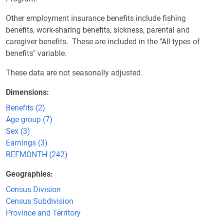
Other employment insurance benefits include fishing
benefits, work-sharing benefits, sickness, parental and
caregiver benefits. These are included in the "All types of
benefits" variable.
These data are not seasonally adjusted.
Dimensions
Benefits (2)
Age group (7)
Sex (3)
Earnings (3)
REFMONTH (242)
Geographies
Census Division
Census Subdivision
Province and Territory