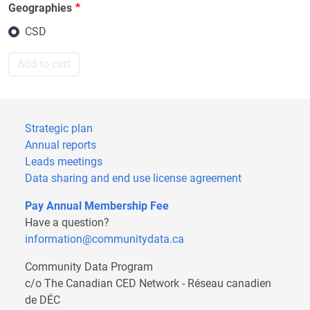
Geographies
CSD
Add to cart
Strategic plan
Annual reports
Leads meetings
Data sharing and end use license agreement
Pay Annual Membership Fee
Have a question?
information@communitydata.ca
Community Data Program
c/o The Canadian CED Network - Réseau canadien
de DÉC