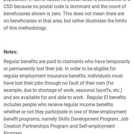
CSD because no postal code is dominant and the count of
beneficiaries shown is zero. This does not mean there are
no beneficiaries in that area, but rather illustrates the limits
of this methodology.
Notes
Regular benefits are paid to claimants who have temporarily
or permanently lost their job. In order to be eligible for
regular employment insurance benefits, individuals must
have lost their jobs through no fault of their own (for
example, due to shortage of work, seasonal layoffs, etc.)
and are available for and able to work. Regular EI benefits
includes people who receive regular income benefits
whether or not they participate in one of three employment
benefit programs, namely Skills Development Program, Job
Creation Partnerships Program and Self-employment
Program.