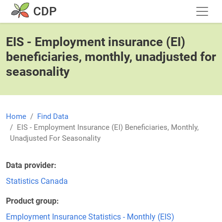
Skip to main content
CDP
EIS - Employment insurance (EI)
beneficiaries, monthly, unadjusted for
seasonality
Home
Find Data
EIS - Employment Insurance (EI) Beneficiaries, Monthly,
Unadjusted For Seasonality
Data provider
Statistics Canada
Product group
Employment Insurance Statistics - Monthly (EIS)