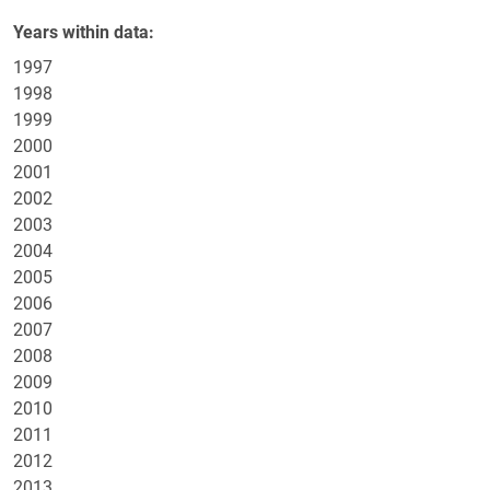
Years within data
1997
1998
1999
2000
2001
2002
2003
2004
2005
2006
2007
2008
2009
2010
2011
2012
2013