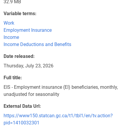
32.9 MB
Variable terms
Work
Employment Insurance
Income
Income Deductions and Benefits
Date released
Thursday, July 23, 2026
Full title
EIS - Employment insurance (EI) beneficiaries, monthly,
unadjusted for seasonality
External Data Url
https://www150.statcan.gc.ca/t1/tbl1/en/tv.action?
pid=1410032301