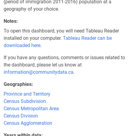
(period of immigration 2011-2016) population at a
geography of your choice.
Notes
To open this dashboard, you will need Tableau Reader
installed on your computer.
Tableau Reader can be
downloaded here
.
If you have any questions, comments or issues related to
the dashboard, please let us know at
information@communitydata.ca
.
Geographies
Province and Territory
Census Subdivision
Census Metropolitan Area
Census Division
Census Agglomeration
Years within data