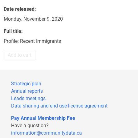
Date released
Monday, November 9, 2020
Full title
Profile: Recent Immigrants
Add to cart
Strategic plan
Annual reports
Leads meetings
Data sharing and end use license agreement
Pay Annual Membership Fee
Have a question?
information@communitydata.ca