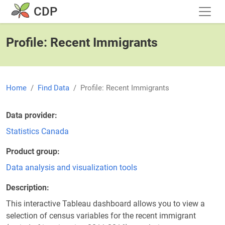
Skip to main content
CDP
Profile: Recent Immigrants
Home
Find Data
Profile: Recent Immigrants
Data provider
Statistics Canada
Product group
Data analysis and visualization tools
Description
This interactive Tableau dashboard allows you to view a
selection of census variables for the recent immigrant