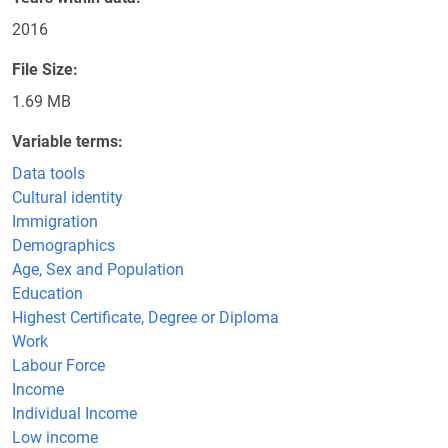
2016
File Size
1.69 MB
Variable terms
Data tools
Cultural identity
Immigration
Demographics
Age, Sex and Population
Education
Highest Certificate, Degree or Diploma
Work
Labour Force
Income
Individual Income
Low income