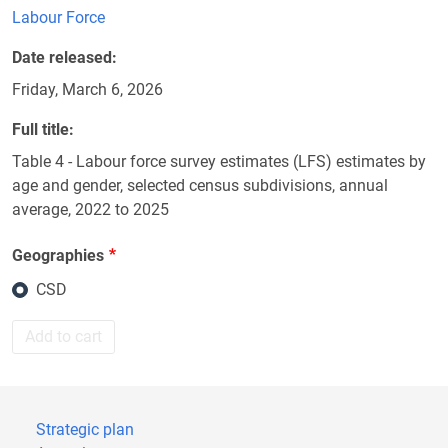
Labour Force
Date released
Friday, March 6, 2026
Full title
Table 4 - Labour force survey estimates (LFS) estimates by
age and gender, selected census subdivisions, annual
average, 2022 to 2025
Geographies
CSD
Add to cart
Strategic plan