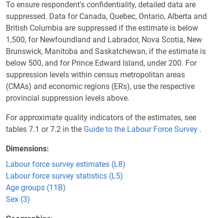
To ensure respondent's confidentiality, detailed data are
suppressed. Data for Canada, Quebec, Ontario, Alberta and
British Columbia are suppressed if the estimate is below
1,500, for Newfoundland and Labrador, Nova Scotia, New
Brunswick, Manitoba and Saskatchewan, if the estimate is
below 500, and for Prince Edward Island, under 200. For
suppression levels within census metropolitan areas
(CMAs) and economic regions (ERs), use the respective
provincial suppression levels above.
For approximate quality indicators of the estimates, see
tables 7.1 or 7.2 in the
Guide to the Labour Force Survey
.
Dimensions
Labour force survey estimates (L8)
Labour force survey statistics (L5)
Age groups (11B)
Sex (3)