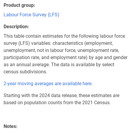
Product group
Labour Force Survey (LFS)
Description
This table contain estimates for the following labour force
survey (LFS) variables: characteristics (employment,
unemployment, not in labour force, unemployment rate,
participation rate, and employment rate) by age and gender
as an annual average. The data is available by select
census subdivisions.
2-year moving averages are available here.
Starting with the 2024 data release, these estimates are
based on population counts from the 2021 Census.
Notes