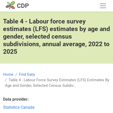
Skip to main content
CDP
Table 4 - Labour force survey
estimates (LFS) estimates by age and
gender, selected census
subdivisions, annual average, 2022 to
2025
Home
Find Data
Table 4 - Labour Force Survey Estimates (LFS) Estimates By
Age and Gender, Selected Census Subdiv...
Data provider
Statistics Canada