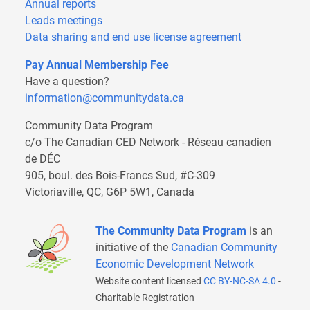
Annual reports
Leads meetings
Data sharing and end use license agreement
Pay Annual Membership Fee
Have a question?
information@communitydata.ca
Community Data Program
c/o The Canadian CED Network - Réseau canadien
de DÉC
905, boul. des Bois-Francs Sud, #C-309
Victoriaville, QC, G6P 5W1, Canada
The Community Data Program
is an
initiative of the
Canadian Community
Economic Development Network
Website content licensed
CC BY-NC-SA 4.0
-
Charitable Registration