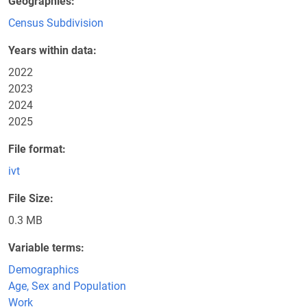
Geographies
Census Subdivision
Years within data
2022
2023
2024
2025
File format
ivt
File Size
0.3 MB
Variable terms
Demographics
Age, Sex and Population
Work