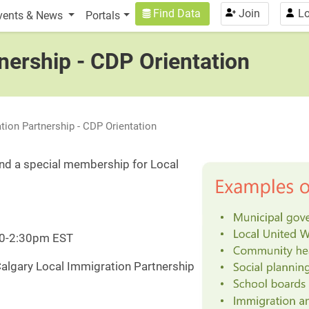
n
User account menu
Find Data
Join
Lo
vents & News
Portals
nership - CDP Orientation
tion Partnership - CDP Orientation
d a special membership for Local
:30-2:30pm EST
Calgary Local Immigration Partnership