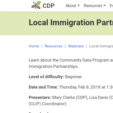
Skip to main content
Main navigatio
CDP
About
Resources
E
Local Immigration Part
Home
Resources
Webinars
Local Immigra
Learn about the Community Data Program an
Immigration Partnerships.
Level of difficulty:
Beginner
Date and Time:
Thursday, Feb 8, 2018 at 1
Presenters:
Mary Clarke (CDP), Lisa Davis (
(CLIP) Coordinator)