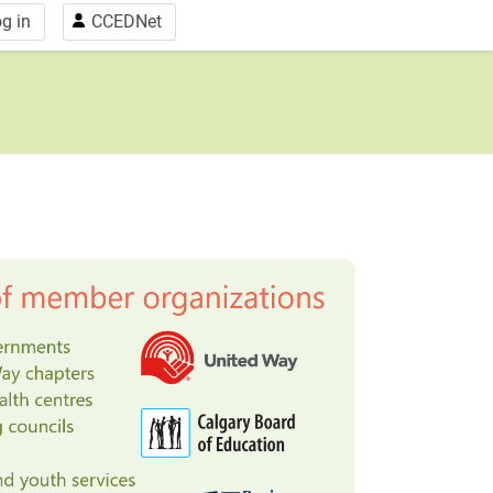
g in
CCEDNet