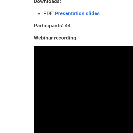
Downloads:
PDF:
Presentation slides
Participants:
44
Webinar recording: