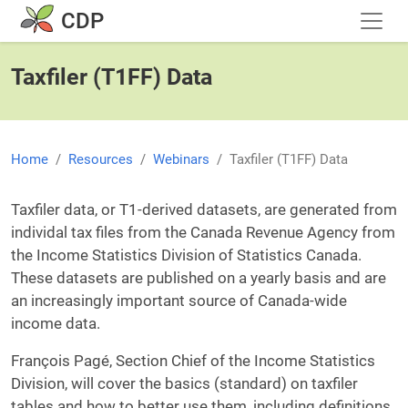
Skip to main content
CDP
Taxfiler (T1FF) Data
Home
Resources
Webinars
Taxfiler (T1FF) Data
Taxfiler data, or T1-derived datasets, are generated from
individal tax files from the Canada Revenue Agency from
the Income Statistics Division of Statistics Canada.
These datasets are published on a yearly basis and are
an increasingly important source of Canada-wide
income data.
François Pagé, Section Chief of the Income Statistics
Division, will cover the basics (standard) on taxfiler
tables and how to better use them, including definitions