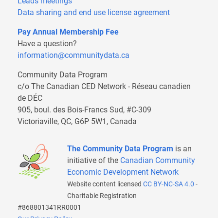
Leads meetings
Data sharing and end use license agreement
Pay Annual Membership Fee
Have a question?
information@communitydata.ca
Community Data Program
c/o The Canadian CED Network - Réseau canadien
de DÉC
905, boul. des Bois-Francs Sud, #C-309
Victoriaville, QC, G6P 5W1, Canada
The Community Data Program
is an
initiative of the
Canadian Community
Economic Development Network
Website content licensed
CC BY-NC-SA 4.0
-
Charitable Registration
#868801341RR0001