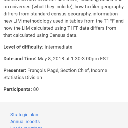
on universes (what they include), how taxfiler geography
differs from standard census geography, information
new LIM methodology used in tables from the T1FF and
how the LIM calculated using T1FF data differs from
that calculated using Census data.
Level of difficulty:
Intermediate
Date and Time:
May 8, 2018 at 1:30-3:00pm EST
Presenter:
François Pagé, Section Chief, Income
Statistics Division
Participants:
80
Strategic plan
Annual reports