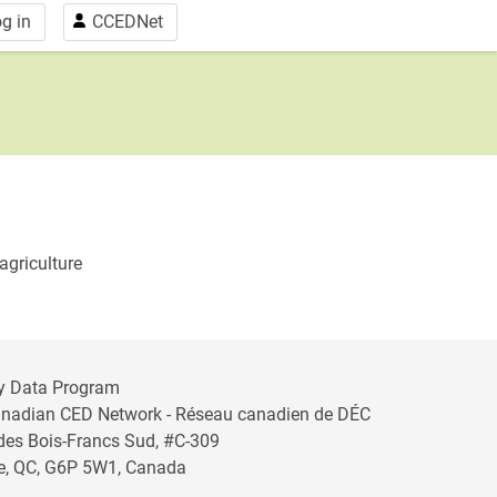
g in
CCEDNet
agriculture
y Data Program
anadian CED Network - Réseau canadien de DÉC
 des Bois-Francs Sud, #C-309
lle, QC, G6P 5W1, Canada