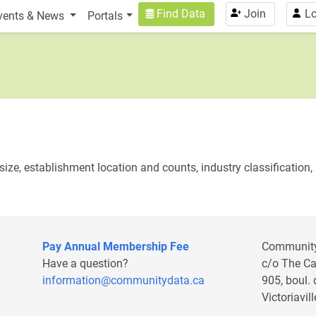
n
User account menu
Find Data
Join
Lo
vents & News
Portals
ize, establishment location and counts, industry classification, 
Pay Annual Membership Fee
Communit
Have a question?
c/o The C
information@communitydata.ca
905, boul.
Victoriavi