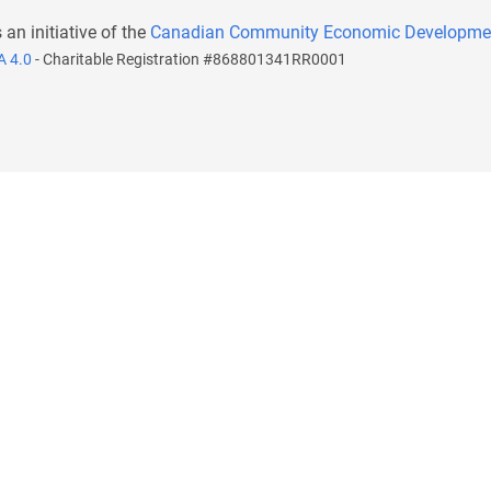
s an initiative of the
Canadian Community Economic Developme
A 4.0
- Charitable Registration #868801341RR0001