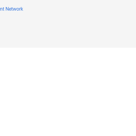
nt Network