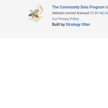
The Community Data Program
i
Website content licensed
CC BY-NC-S
Our Privacy Policy
Built by
Strategy Otter