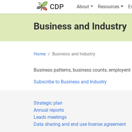
Skip to main content
Main navigatio
CDP
About
Resources
E
Business and Industry
Home
Business and Industry
Business patterns, business counts, employent s
Subscribe to Business and Industry
Strategic plan
Annual reports
Leads meetings
Data sharing and end use license agreement