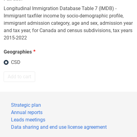
Longitudinal Immigration Database Table 7 (IMDB) -
Immigrant taxfiler income by socio-demographic profile,
immigrant admission category, age and sex, admission year
and tax year, for Canada and census subdivisions, tax years
2015-2022
Geographies
CSD
Add to cart
Strategic plan
Annual reports
Leads meetings
Data sharing and end use license agreement