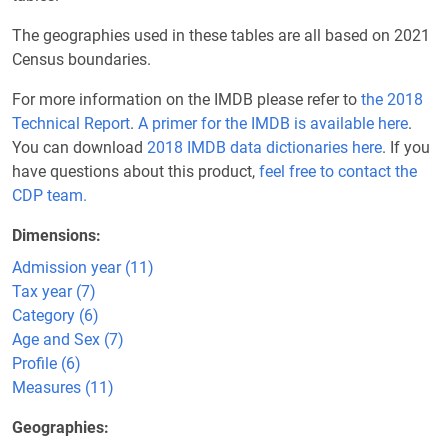
The geographies used in these tables are all based on 2021
Census boundaries.
For more information on the IMDB please refer to
the 2018
Technical Report
.
A primer for the IMDB is available here
.
You can download
2018 IMDB data dictionaries here
. If you
have questions about this product,
feel free to contact the
CDP team.
Dimensions
Admission year (11)
Tax year (7)
Category (6)
Age and Sex (7)
Profile (6)
Measures (11)
Geographies