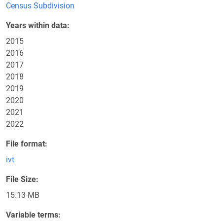
Census Subdivision
Years within data
2015
2016
2017
2018
2019
2020
2021
2022
File format
ivt
File Size
15.13 MB
Variable terms