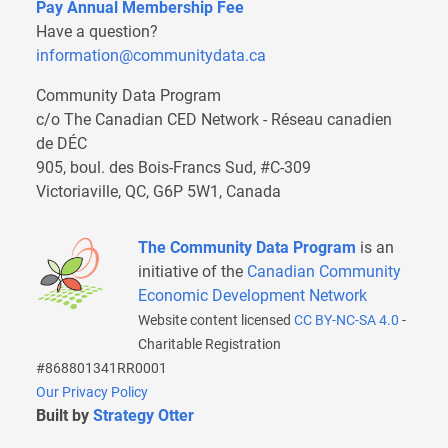
Pay Annual Membership Fee
Have a question?
information@communitydata.ca
Community Data Program
c/o The Canadian CED Network - Réseau canadien
de DÉC
905, boul. des Bois-Francs Sud, #C-309
Victoriaville, QC, G6P 5W1, Canada
The Community Data Program
is an
initiative of the
Canadian Community
Economic Development Network
Website content licensed
CC BY-NC-SA 4.0
-
Charitable Registration
#868801341RR0001
Our Privacy Policy
Built by
Strategy Otter