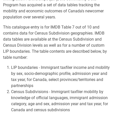
Program has acquired a set of data tables tracking the
mobility and economic outcomes of Canada's newcomer
population over several years.
This catalogue entry is for IMDB Table 7 out of 10 and
contains data for Census Subdivision geographies. IMDB
data tables are available at the Census Subdivision and
Census Division levels as well as for a number of custom
LIP boundaries. The table contents are described below, by
table number:
LIP boundaries - Immigrant taxfiler income and mobility
by sex, socio-demographic profile, admission year and
tax year, for Canada, select provinces/territories and
partnerships
Census Subdivisions - Immigrant taxfiler mobility by
knowledge of official languages, immigrant admission
category, age and sex, admission year and tax year, for
Canada and census subdivisions