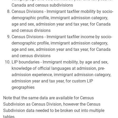
Canada and census subdivisions
Census Divisions - Immigrant taxfiler mobility by socio-
demographic profile, immigrant admission category,
age and sex, admission year and tax year, for Canada
and census divisions
Census Divisions - Immigrant taxfiler income by socio-
demographic profile, immigrant admission category,
age and sex, admission year and tax year, for Canada
and census divisions
LIP boundaries - Immigrant mobility, by age and sex,
knowledge of official languages at admission, pre-
admission experience, immigrant admission category,
admission year and tax year, for custom LIP
geographies
Note that the same data are available for Census
Subdivision as Census Division, however the Census
Subdivision data needed to be broken out into multiple
tables.