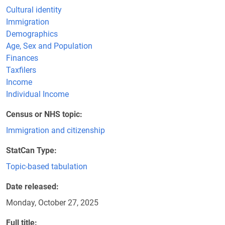
Cultural identity
Immigration
Demographics
Age, Sex and Population
Finances
Taxfilers
Income
Individual Income
Census or NHS topic
Immigration and citizenship
StatCan Type
Topic-based tabulation
Date released
Monday, October 27, 2025
Full title