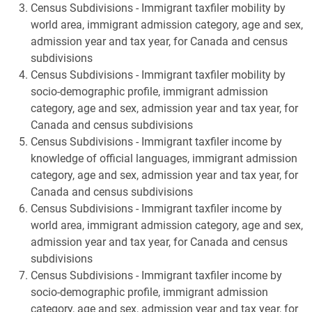
Census Subdivisions - Immigrant taxfiler mobility by
world area, immigrant admission category, age and sex,
admission year and tax year, for Canada and census
subdivisions
Census Subdivisions - Immigrant taxfiler mobility by
socio-demographic profile, immigrant admission
category, age and sex, admission year and tax year, for
Canada and census subdivisions
Census Subdivisions - Immigrant taxfiler income by
knowledge of official languages, immigrant admission
category, age and sex, admission year and tax year, for
Canada and census subdivisions
Census Subdivisions - Immigrant taxfiler income by
world area, immigrant admission category, age and sex,
admission year and tax year, for Canada and census
subdivisions
Census Subdivisions - Immigrant taxfiler income by
socio-demographic profile, immigrant admission
category, age and sex, admission year and tax year, for