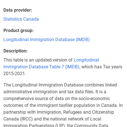
Data provider
Statistics Canada
Product group
Longitudinal Immigration Database (IMDB)
Description
This table is an updated version of
Longitudinal
Immigration Database Table 7 (IMDB)
, which has Tax years
2015-2021.
The Longitudinal Immigration Database combines linked
administrative immigration and tax data files. It is a
comprehensive source of data on the socio-economic
outcomes of the immigrant taxfiler population in Canada. In
partnership with Immigration, Refugees and Citizenship
Canada (IRCC) and the national network of Local
Immigration Partnerships (LIP), the Community Data