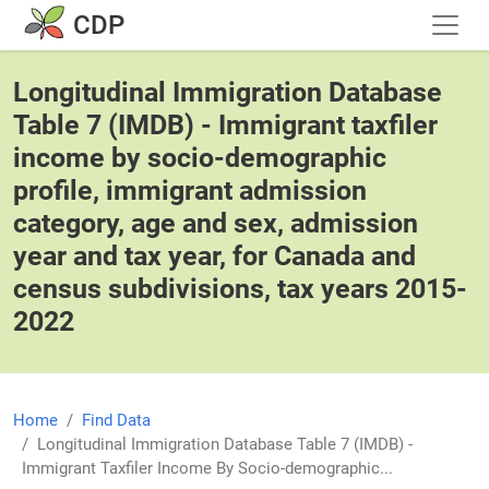
Skip to main content
CDP
Longitudinal Immigration Database
Table 7 (IMDB) - Immigrant taxfiler
income by socio-demographic
profile, immigrant admission
category, age and sex, admission
year and tax year, for Canada and
census subdivisions, tax years 2015-
2022
Home
Find Data
Longitudinal Immigration Database Table 7 (IMDB) -
Immigrant Taxfiler Income By Socio-demographic...