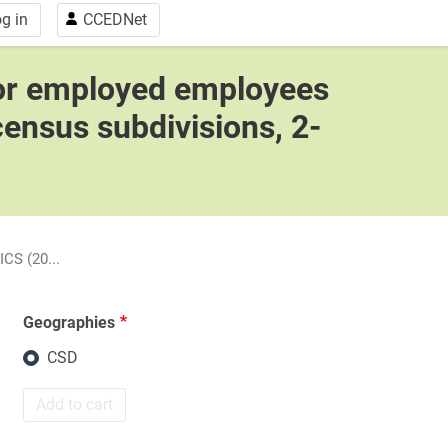
g in
CCEDNet
for employed employees
census subdivisions, 2-
CS (20...
Geographies
CSD
Add to cart