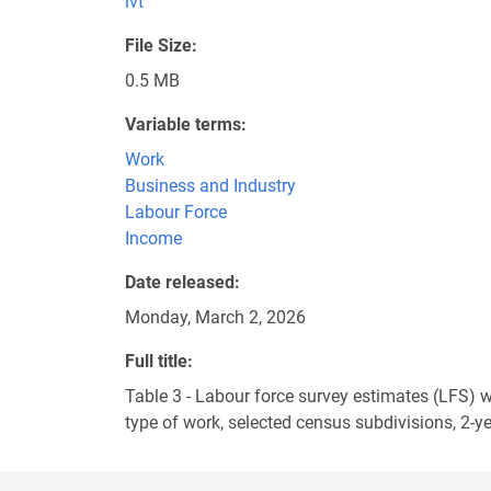
ivt
File Size
0.5 MB
Variable terms
Work
Business and Industry
Labour Force
Income
Date released
Monday, March 2, 2026
Full title
Table 3 - Labour force survey estimates (LFS)
type of work, selected census subdivisions, 2-