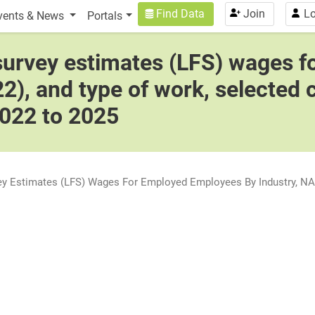
n
User account menu
Find Data
Join
Lo
vents & News
Portals
 survey estimates (LFS) wages 
2), and type of work, selected 
2022 to 2025
vey Estimates (LFS) Wages For Employed Employees By Industry, NAI