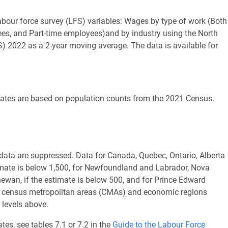
labour force survey (LFS) variables: Wages by type of work (Both
yees, and Part-time employees)and by industry using the North
) 2022 as a 2-year moving average. The data is available for
imates are based on population counts from the 2021 Census.
d data are suppressed. Data for Canada, Quebec, Ontario, Alberta
imate is below 1,500, for Newfoundland and Labrador, Nova
wan, if the estimate is below 500, and for Prince Edward
hin census metropolitan areas (CMAs) and economic regions
 levels above.
tes, see tables 7.1 or 7.2 in the
Guide to the Labour Force