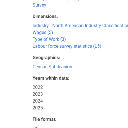
Survey
.
Dimensions
Industry - North American Industry Classificat
Wages (5)
Type of Work (3)
Labour force survey statistics (L5)
Geographies
Census Subdivision
Years within data
2022
2023
2024
2025
File format