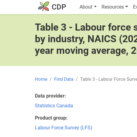
Skip to main content
Main navigatio
CDP
About
Resources
E
Table 3 - Labour force
by industry, NAICS (202
year moving average, 
Home
Find Data
Table 3 - Labour Force Sur
Data provider
Statistics Canada
Product group
Labour Force Survey (LFS)