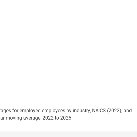
 wages for employed employees by industry, NAICS (2022), and
year moving average, 2022 to 2025