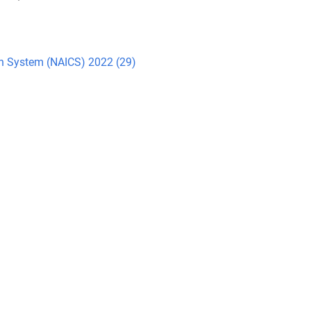
ion System (NAICS) 2022 (29)