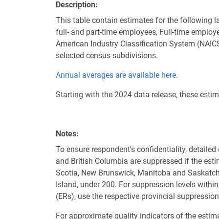
Description
This table contain estimates for the following 
full- and part-time employees, Full-time emplo
American Industry Classification System (NAICS
selected census subdivisions.
Annual averages are available here.
Starting with the 2024 data release, these est
Notes
To ensure respondent's confidentiality, detaile
and British Columbia are suppressed if the est
Scotia, New Brunswick, Manitoba and Saskatche
Island, under 200. For suppression levels wit
(ERs), use the respective provincial suppression
For approximate quality indicators of the estima