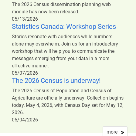
The 2026 Census dissemination planning web
module has now been released.
05/13/2026
Statistics Canada: Workshop Series
Stories resonate with audiences while numbers
alone may overwhelm. Join us for an introductory
workshop that will help you to communicate the
messages emerging from your data in a more
effective manner.
05/07/2026
The 2026 Census is underway!
The 2026 Census of Population and Census of
Agriculture are officially underway! Collection begins
today, May 4, 2026, with Census Day set for May 12,
2026.
05/04/2026
more