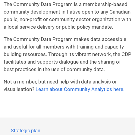
The Community Data Program is a membership-based
community development initiative open to any Canadian
public, non-profit or community sector organization with
a local service delivery or public policy mandate.
The Community Data Program makes data accessible
and useful for all members with training and capacity
building resources. Through its vibrant network, the CDP
facilitates and supports dialogue and the sharing of
best practices in the use of community data.
Not a member, but need help with data analysis or
visualisation?
Learn about Community Analytics here.
Strategic plan