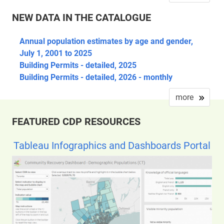
NEW DATA IN THE CATALOGUE
Annual population estimates by age and gender,
July 1, 2001 to 2025
Building Permits - detailed, 2025
Building Permits - detailed, 2026 - monthly
more
FEATURED CDP RESOURCES
Tableau Infographics and Dashboards Portal