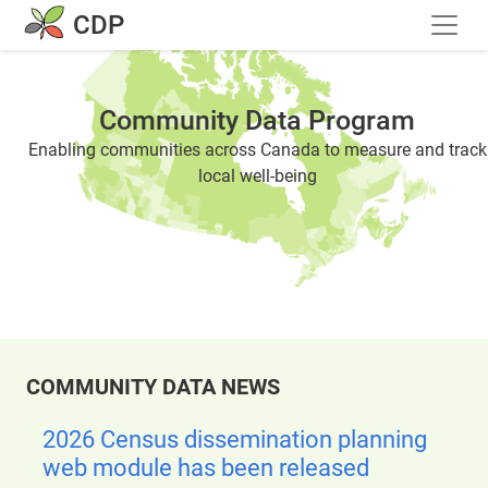
Skip to main content
CDP
Community Data Program
Enabling communities across Canada to measure and track
local well-being
COMMUNITY DATA NEWS
2026 Census dissemination planning
web module has been released