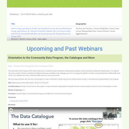
Upcoming and Past Webinars
Image