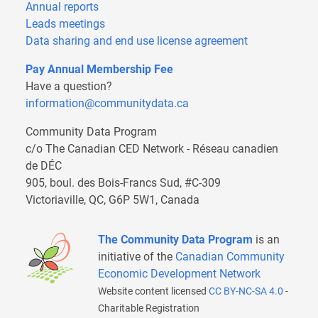
Annual reports
Leads meetings
Data sharing and end use license agreement
Pay Annual Membership Fee
Have a question?
information@communitydata.ca
Community Data Program
c/o The Canadian CED Network - Réseau canadien
de DÉC
905, boul. des Bois-Francs Sud, #C-309
Victoriaville, QC, G6P 5W1, Canada
The Community Data Program
is an
initiative of the
Canadian Community
Economic Development Network
Website content licensed
CC BY-NC-SA 4.0
-
Charitable Registration