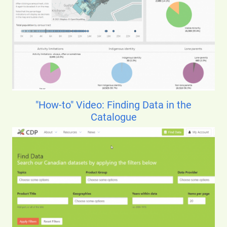
"How-to" Video: Finding Data in the
Catalogue