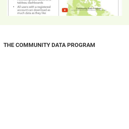
THE COMMUNITY DATA PROGRAM
Remote video URL